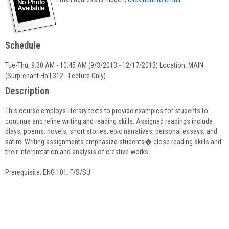
popup
for
Arpi
Payaslian
Schedule
Tue-Thu, 9:30 AM - 10:45 AM (9/3/2013 - 12/17/2013) Location: MAIN
(Surprenant Hall 312 - Lecture Only)
Description
This course employs literary texts to provide examples for students to
continue and refine writing and reading skills. Assigned readings include
plays, poems, novels, short stories, epic narratives, personal essays, and
satire. Writing assignments emphasize students� close reading skills and
their interpretation and analysis of creative works.
Prerequisite: ENG 101. F/S/SU