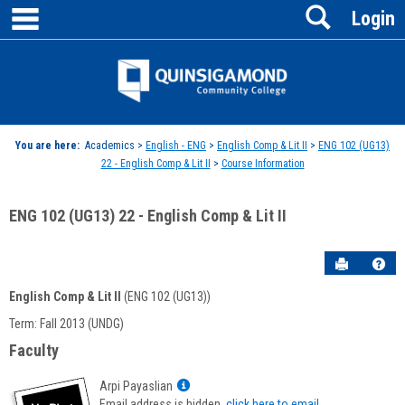
main navigation
Search
Skip
Login
to
content
Jenzabar
University
You are here:
Academics >
English - ENG
>
English Comp & Lit II
>
ENG 102 (UG13)
22 - English Comp & Lit II
>
Course Information
ENG 102 (UG13) 22 - English Comp & Lit II
Send to P
Hel
English Comp & Lit II
(ENG 102 (UG13))
Course
Term: Fall 2013 (UNDG)
Information
Faculty
Show
Arpi Payaslian
MyInfo
Email address is hidden,
click here to email