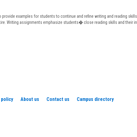
Frederickson
o provide examples for students to continue and refine writing and reading skill
tire. Writing assignments emphasize students� close reading skills and their in
 policy
About us
Contact us
Campus directory