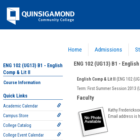
Skip
Jenzabar
to
content
University
Home
Admissions
St
You are here:
Academics >
English - ENG
>
English Comp & Lit II
>
ENG 102 (UG13) B1 - E
ENG 102 (UG13) B1 - English 
ENG 102 (UG13) B1 - English
Comp & Lit II
English Comp & Lit II
(ENG 102 (UG
Course Information
Course
Term: First Summer Session 2013 (
Information
Quick Links
Faculty
Academic Calendar
Kathy Frederickso
Campus Store
Email address is 
College Catalog
College Event Calendar