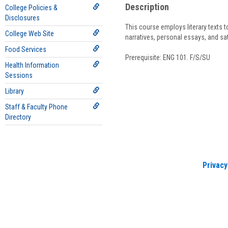
Description
College Policies &
Disclosures
This course employs literary texts t
College Web Site
narratives, personal essays, and sa
Food Services
Prerequisite: ENG 101. F/S/SU
Health Information
Sessions
Library
Staff & Faculty Phone
Directory
Privacy