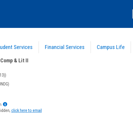
udent Services
Financial Services
Campus Life
nglish Comp & Lit II
>
Course Information
Comp & Lit II
13))
UNDG)
Show
n
MyInfo
hidden,
click here to email
popup
for
Kathy