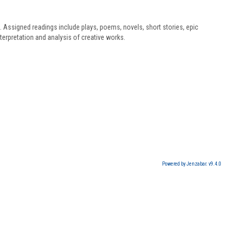
s. Assigned readings include plays, poems, novels, short stories, epic
terpretation and analysis of creative works.
Powered by Jenzabar. v9.4.0