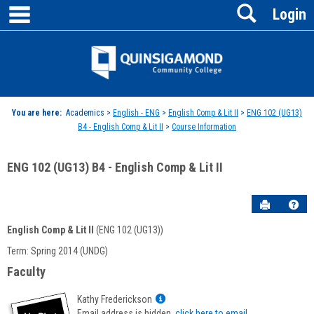
main navigation
Search
Skip
Login
to
content
Jenzabar
University
You are here:
Academics >
English - ENG
>
English Comp & Lit II
>
ENG 102 (UG13)
B4 - English Comp & Lit II
>
Course Information
ENG 102 (UG13) B4 - English Comp & Lit II
Send to P
Hel
English Comp & Lit II
(ENG 102 (UG13))
Course
Term: Spring 2014 (UNDG)
Information
Faculty
Show
Kathy Frederickson
MyInfo
Email address is hidden,
click here to email