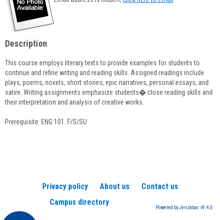
popup
for
Kathy
Frederickson
Description
This course employs literary texts to provide examples for students to
continue and refine writing and reading skills. Assigned readings include
plays, poems, novels, short stories, epic narratives, personal essays, and
satire. Writing assignments emphasize students� close reading skills and
their interpretation and analysis of creative works.
Prerequisite: ENG 101. F/S/SU
Privacy policy
About us
Contact us
Campus directory
Powered by Jenzabar. v9.4.0