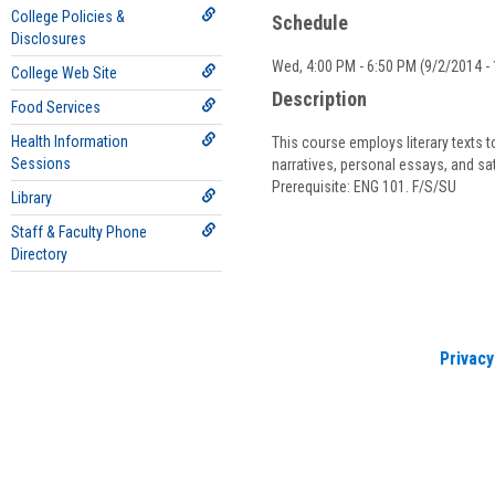
B
College Policies &
Schedule
Disclosures
Wed, 4:00 PM - 6:50 PM (9/2/2014 - 
College Web Site
Description
Food Services
Health Information
This course employs literary texts t
Sessions
narratives, personal essays, and sa
Prerequisite: ENG 101. F/S/SU
Library
Staff & Faculty Phone
Directory
Privacy