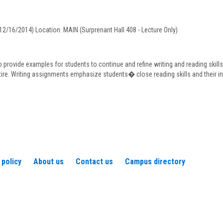
eaudry
12/16/2014) Location: MAIN (Surprenant Hall 408 - Lecture Only)
o provide examples for students to continue and refine writing and reading skill
tire. Writing assignments emphasize students� close reading skills and their in
 policy
About us
Contact us
Campus directory