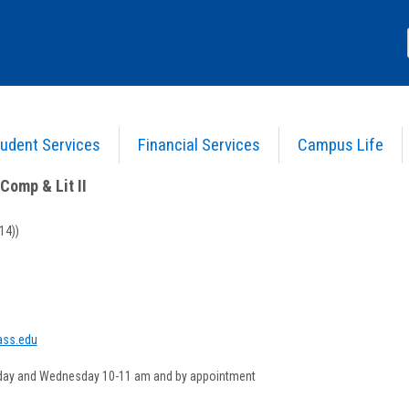
udent Services
Financial Services
Campus Life
nglish Comp & Lit II
>
Course Information
Comp & Lit II
14))
how
yInfo
ss.edu
opup
or
day and Wednesday 10-11 am and by appointment
my