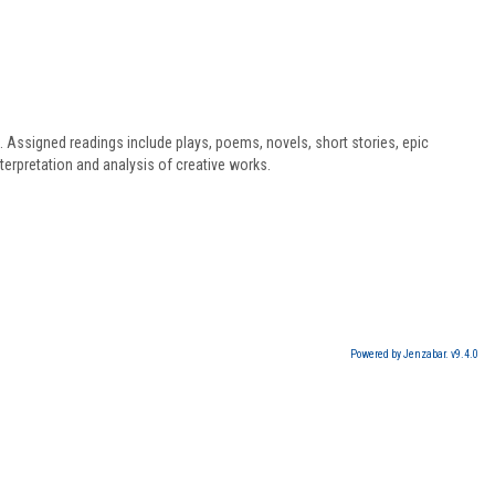
s. Assigned readings include plays, poems, novels, short stories, epic
terpretation and analysis of creative works.
Powered by Jenzabar. v9.4.0