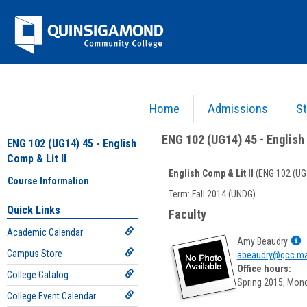
Skip
Jenzabar
to
content
University
Home
Admissions
St
You are here:
Academics >
English - ENG
>
English Comp & Lit II
>
ENG 102 (UG14) 45 - E
ENG 102 (UG14) 45 - English 
ENG 102 (UG14) 45 - English
Comp & Lit II
English Comp & Lit II
(ENG 102 (UG
Course Information
Course
Term: Fall 2014 (UNDG)
Information
Quick Links
Faculty
Academic Calendar
S
Amy Beaudry
Campus Store
M
abeaudry@qcc.ma
p
Office hours:
College Catalog
f
Spring 2015, Mon
A
College Event Calendar