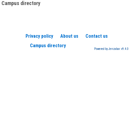
Campus directory
Privacy policy
About us
Contact us
Campus directory
Powered by Jenzabar. v9.4.0