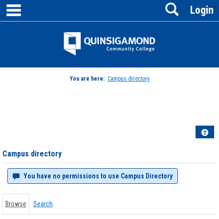
main navigation
Search
Skip
Login
to
content
Jenzabar
University
You are here:
Campus directory
Campus
directory
tools
Hel
Campus directory
You have no permissions to use Campus Directory
Browse
Search