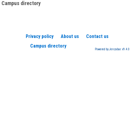
Campus directory
Privacy policy
About us
Contact us
Campus directory
Powered by Jenzabar. v9.4.0