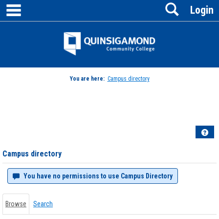
main navigation
Search
Skip
Login
to
content
Jenzabar
University
You are here:
Campus directory
Campus
directory
tools
Hel
Campus directory
You have no permissions to use Campus Directory
Browse
Search