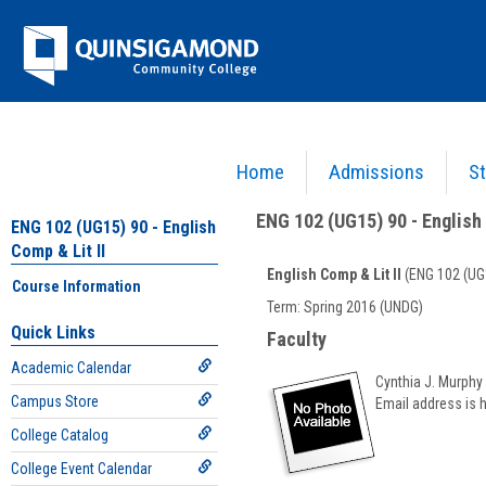
Skip
Jenzabar
to
content
University
Home
Admissions
St
You are here:
Academics >
English - ENG
>
English Comp & Lit II
>
ENG 102 (UG15) 90 - E
ENG 102 (UG15) 90 - English 
ENG 102 (UG15) 90 - English
Comp & Lit II
English Comp & Lit II
(ENG 102 (UG
Course Information
Course
Term: Spring 2016 (UNDG)
Information
Quick Links
Faculty
Academic Calendar
Cynthia J. Murphy
Campus Store
Email address is 
College Catalog
College Event Calendar