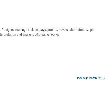
s. Assigned readings include plays, poems, novels, short stories, epic
terpretation and analysis of creative works.
Powered by Jenzabar. v9.4.0