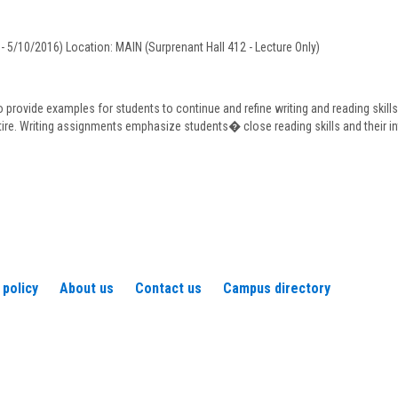
J.
Murphy
- 5/10/2016) Location: MAIN (Surprenant Hall 412 - Lecture Only)
o provide examples for students to continue and refine writing and reading skill
tire. Writing assignments emphasize students� close reading skills and their in
 policy
About us
Contact us
Campus directory