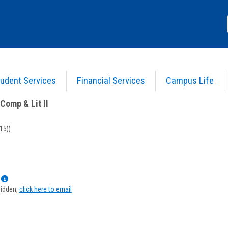
udent Services
Financial Services
Campus Life
nglish Comp & Lit II
>
Course Information
Comp & Lit II
15))
Show
MyInfo
hidden,
click here to email
popup
for
Cynthia