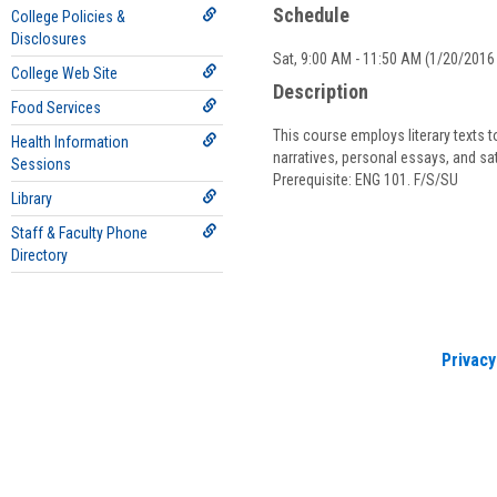
Schedule
College Policies &
Disclosures
Sat, 9:00 AM - 11:50 AM (1/20/2016 
College Web Site
Description
Food Services
This course employs literary texts t
Health Information
narratives, personal essays, and sa
Sessions
Prerequisite: ENG 101. F/S/SU
Library
Staff & Faculty Phone
Directory
Privacy