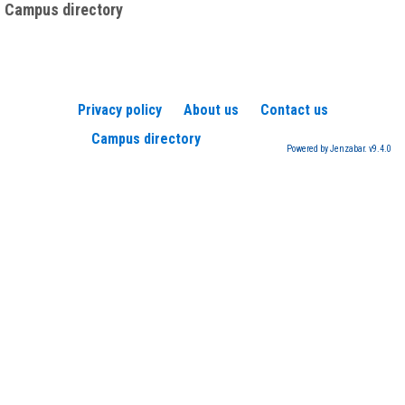
Campus directory
Privacy policy
About us
Contact us
Campus directory
Powered by Jenzabar. v9.4.0