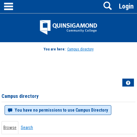
main navigation
Search
Skip
Login
to
content
Jenzabar
University
You are here:
Campus directory
Campus
directory
tools
Hel
Campus directory
You have no permissions to use Campus Directory
Browse
Search