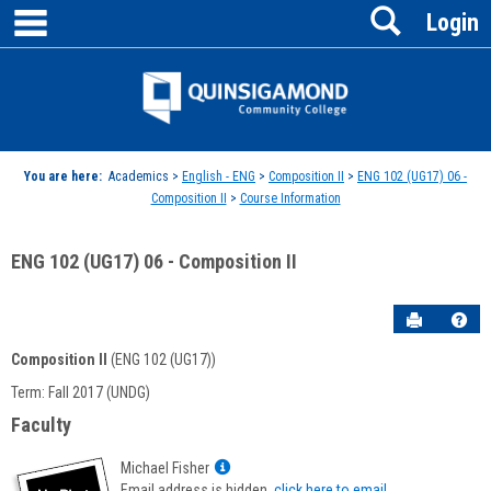
main navigation
Search
Skip
Login
to
content
Jenzabar
University
You are here:
Academics >
English - ENG
>
Composition II
>
ENG 102 (UG17) 06 -
Composition II
>
Course Information
ENG 102 (UG17) 06 - Composition II
Send to P
Hel
Composition II
(ENG 102 (UG17))
Course
Term: Fall 2017 (UNDG)
Information
Faculty
Show
Michael Fisher
MyInfo
Email address is hidden,
click here to email