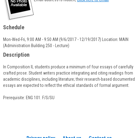
popup
for
Michael
Fisher
Schedule
Mon-Wed-Fri, 9:00 AM - 9:50 AM (9/6/2017 - 12/19/2017) Location: MAIN
(Administration Building 250 - Lecture)
Description
In Composition II, students produce a minimum of four essays of carefully
crafted prose. Student writers practice integrating and citing readings from
academic disciplines, including literature; their research-based documented
essays are expected to reflect the ethical standards of formal argument.
Prerequisite: ENG 101. F/S/SU