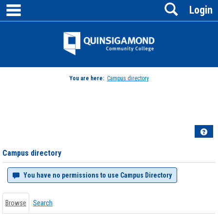
main navigation
Search
Skip
Login
to
content
Jenzabar
University
You are here:
Campus directory
Campus
directory
tools
Hel
Campus directory
You have no permissions to use Campus Directory
Browse
Search