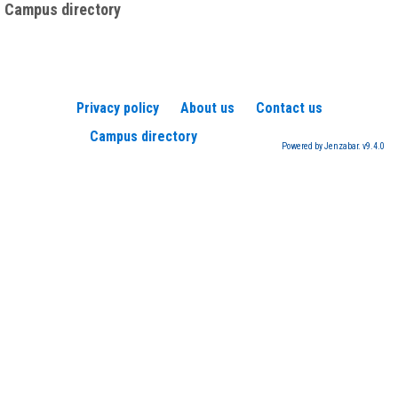
Campus directory
Privacy policy
About us
Contact us
Campus directory
Powered by Jenzabar. v9.4.0