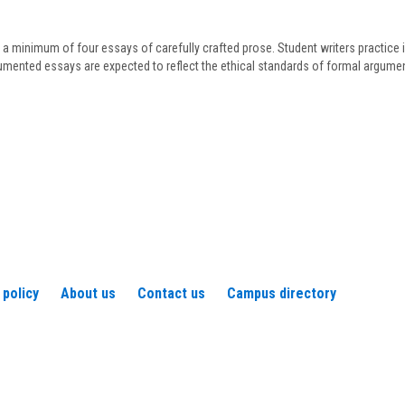
Frederickson
 a minimum of four essays of carefully crafted prose. Student writers practice i
cumented essays are expected to reflect the ethical standards of formal argumen
 policy
About us
Contact us
Campus directory