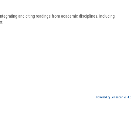
ntegrating and citing readings from academic disciplines, including
t.
Powered by Jenzabar. v9.4.0