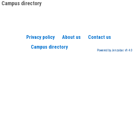
Campus directory
Privacy policy
About us
Contact us
Campus directory
Powered by Jenzabar. v9.4.0