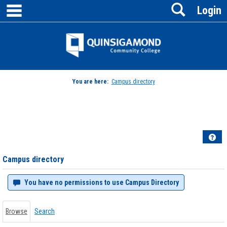
main navigation
Search
Skip
Login
to
content
Jenzabar
University
You are here:
Campus directory
Campus
directory
tools
Hel
Campus directory
You have no permissions to use Campus Directory
Browse
Search