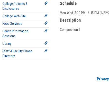
Schedule
College Policies &
Disclosures
Mon-Wed, 5:30 PM - 6:45 PM (1/22/2
College Web Site
Description
Food Services
Composition II
Health Information
Sessions
Library
Staff & Faculty Phone
Directory
Privacy