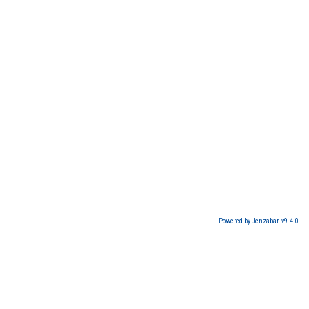
Powered by Jenzabar. v9.4.0