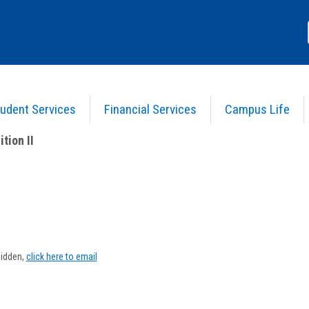
udent Services
Financial Services
Campus Life
tion II
>
Course Information
tion II
Show
MyInfo
hidden,
click here to email
popup
for
David