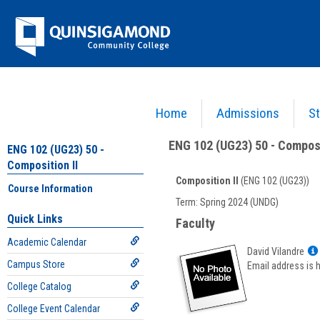
Skip
Jenzabar
to
content
University
Home
Admissions
St
You are here:
Academics >
English - ENG
>
Composition II
>
ENG 102 (UG23) 50 - Composi
ENG 102 (UG23) 50 - Composi
ENG 102 (UG23) 50 -
Composition II
Composition II
(ENG 102 (UG23))
Course Information
Course
Term: Spring 2024 (UNDG)
Information
Quick Links
Faculty
Academic Calendar
David Vilandre
Campus Store
Email address is 
College Catalog
College Event Calendar