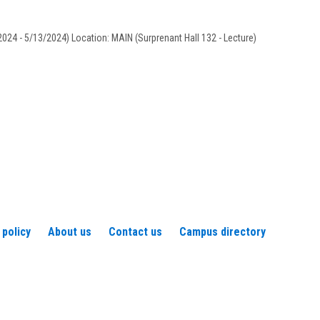
Vilandre
024 - 5/13/2024) Location: MAIN (Surprenant Hall 132 - Lecture)
 policy
About us
Contact us
Campus directory