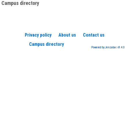
Campus directory
Privacy policy
About us
Contact us
Campus directory
Powered by Jenzabar. v9.4.0