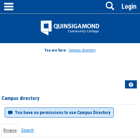
main navigation
Search
Skip
Login
to
content
Jenzabar
University
You are here:
Campus directory
Campus
directory
tools
Hel
Campus directory
You have no permissions to use Campus Directory
Browse
Search