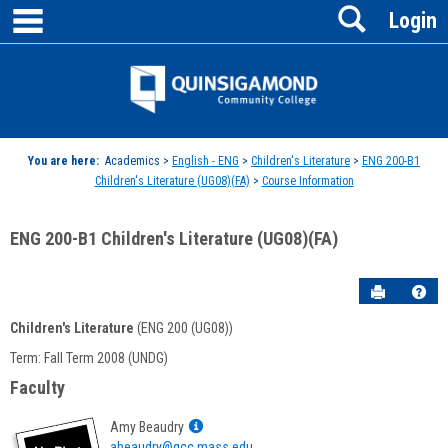
main navigation
Search
Skip
Login
to
content
Jenzabar
University
You are here:
Academics >
English - ENG
>
Children's Literature
>
ENG 200-B1
Children's Literature (UG08)(FA)
>
Course Information
ENG 200-B1 Children's Literature (UG08)(FA)
Send to P
Hel
Children's Literature
(ENG 200 (UG08))
Course
Term: Fall Term 2008 (UNDG)
Information
Faculty
Show
Amy Beaudry
MyInfo
abeaudry@qcc.mass.edu