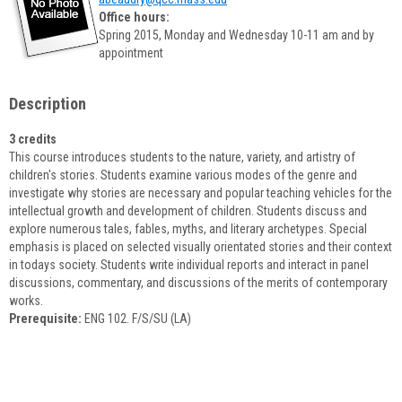
popup
Office hours:
for
Spring 2015, Monday and Wednesday 10-11 am and by
Amy
appointment
Beaudry
Description
3 credits
This course introduces students to the nature, variety, and artistry of
children's stories. Students examine various modes of the genre and
investigate why stories are necessary and popular teaching vehicles for the
intellectual growth and development of children. Students discuss and
explore numerous tales, fables, myths, and literary archetypes. Special
emphasis is placed on selected visually orientated stories and their context
in todays society. Students write individual reports and interact in panel
discussions, commentary, and discussions of the merits of contemporary
works.
Prerequisite:
ENG 102. F/S/SU (LA)