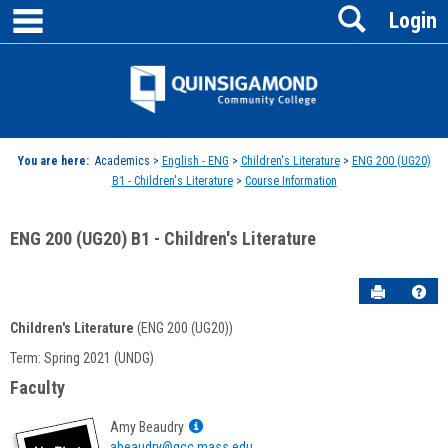
main navigation
Search
Skip
Login
to
content
Jenzabar
University
You are here:
Academics >
English - ENG
>
Children's Literature
>
ENG 200 (UG20)
B1 - Children's Literature
>
Course Information
ENG 200 (UG20) B1 - Children's Literature
Send to P
Hel
Children's Literature
(ENG 200 (UG20))
Course
Term: Spring 2021 (UNDG)
Information
Faculty
Show
Amy Beaudry
MyInfo
abeaudry@qcc.mass.edu