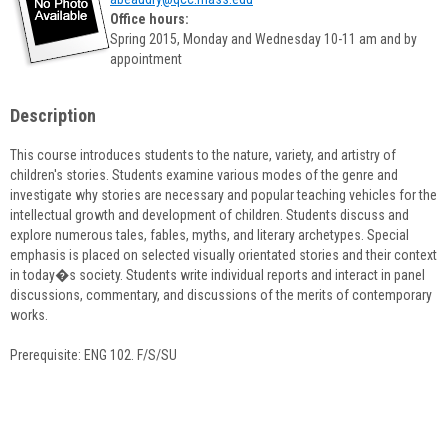
popup
Office hours:
for
Spring 2015, Monday and Wednesday 10-11 am and by
Amy
appointment
Beaudry
Description
This course introduces students to the nature, variety, and artistry of
children's stories. Students examine various modes of the genre and
investigate why stories are necessary and popular teaching vehicles for the
intellectual growth and development of children. Students discuss and
explore numerous tales, fables, myths, and literary archetypes. Special
emphasis is placed on selected visually orientated stories and their context
in today�s society. Students write individual reports and interact in panel
discussions, commentary, and discussions of the merits of contemporary
works.
Prerequisite: ENG 102. F/S/SU