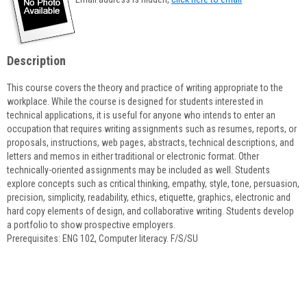
popup
for
Linda
Grochowalski
Description
This course covers the theory and practice of writing appropriate to the
workplace. While the course is designed for students interested in
technical applications, it is useful for anyone who intends to enter an
occupation that requires writing assignments such as resumes, reports, or
proposals, instructions, web pages, abstracts, technical descriptions, and
letters and memos in either traditional or electronic format. Other
technically-oriented assignments may be included as well. Students
explore concepts such as critical thinking, empathy, style, tone, persuasion,
precision, simplicity, readability, ethics, etiquette, graphics, electronic and
hard copy elements of design, and collaborative writing. Students develop
a portfolio to show prospective employers.
Prerequisites: ENG 102, Computer literacy. F/S/SU