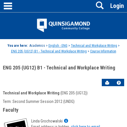
main navigation
Search
Skip
Login
to
content
Jenzabar
University
You are here:
Academics >
English - ENG
>
Technical and Workplace Writing
>
ENG 205 (UG12) B1 - Technical and Workplace Writing
>
Course Information
ENG 205 (UG12) B1 - Technical and Workplace Writing
Send to P
Hel
Technical and Workplace Writing
(ENG 205 (UG12))
Course
Term: Second Summer Session 2012 (UNDG)
Information
Faculty
Show
Linda Grochowalski
MyInfo
Email address is hidden,
click here to email