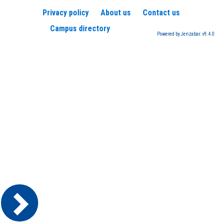
Privacy policy
About us
Contact us
Campus directory
Powered by Jenzabar. v9.4.0