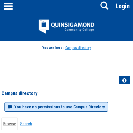
main navigation
Search
Skip
Login
to
content
Jenzabar
University
You are here:
Campus directory
Campus
directory
tools
Hel
Campus directory
You have no permissions to use Campus Directory
Browse
Search