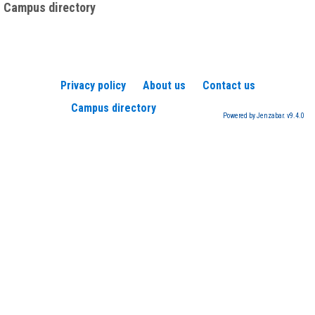
Campus directory
Privacy policy
About us
Contact us
Campus directory
Powered by Jenzabar. v9.4.0