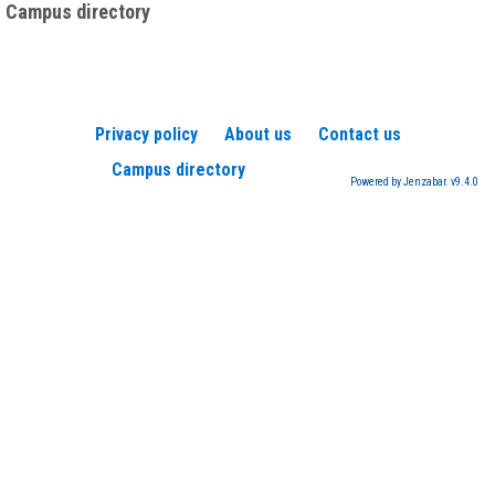
Campus directory
Privacy policy
About us
Contact us
Campus directory
Powered by Jenzabar. v9.4.0