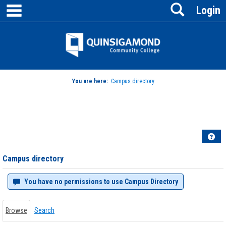
main navigation
Search
Skip
Login
to
content
Jenzabar
University
You are here:
Campus directory
Campus
directory
tools
Hel
Campus directory
You have no permissions to use Campus Directory
Browse
Search