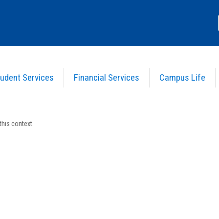
udent Services
Financial Services
Campus Life
s in this Course
his context.