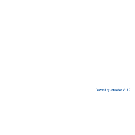
Powered by Jenzabar. v9.4.0