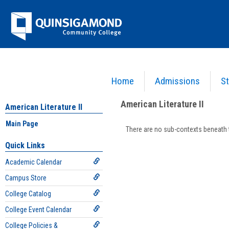
Skip
Jenzabar
to
content
University
Home
Admissions
St
You are here:
Academics >
English - ENG
>
American Literature II
>
Main Page
>
Section
American Literature II
American Literature II
Main Page
There are no sub-contexts beneath t
Sections
Quick Links
in
Academic Calendar
this
Course
Campus Store
College Catalog
College Event Calendar
College Policies &