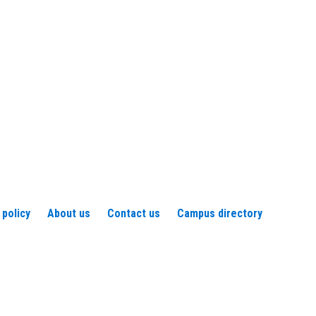
 policy
About us
Contact us
Campus directory