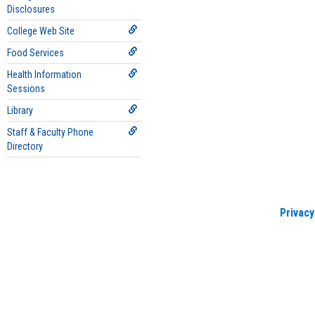
Disclosures
College Web Site
Food Services
Health Information
Sessions
Library
Staff & Faculty Phone
Directory
Privacy