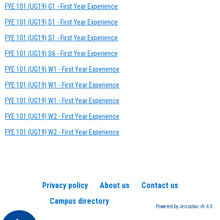
FYE 101 (UG19) G1 - First Year Experience
FYE 101 (UG19) S1 - First Year Experience
FYE 101 (UG19) S1 - First Year Experience
FYE 101 (UG19) S6 - First Year Experience
FYE 101 (UG19) W1 - First Year Experience
FYE 101 (UG19) W1 - First Year Experience
FYE 101 (UG19) W1 - First Year Experience
FYE 101 (UG19) W2 - First Year Experience
FYE 101 (UG19) W2 - First Year Experience
Privacy policy
About us
Contact us
Campus directory
Powered by Jenzabar. v9.4.0