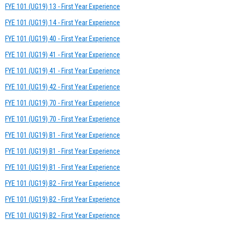
FYE 101 (UG19) 13 - First Year Experience
FYE 101 (UG19) 14 - First Year Experience
FYE 101 (UG19) 40 - First Year Experience
FYE 101 (UG19) 41 - First Year Experience
FYE 101 (UG19) 41 - First Year Experience
FYE 101 (UG19) 42 - First Year Experience
FYE 101 (UG19) 70 - First Year Experience
FYE 101 (UG19) 70 - First Year Experience
FYE 101 (UG19) B1 - First Year Experience
FYE 101 (UG19) B1 - First Year Experience
FYE 101 (UG19) B1 - First Year Experience
FYE 101 (UG19) B2 - First Year Experience
FYE 101 (UG19) B2 - First Year Experience
FYE 101 (UG19) B2 - First Year Experience