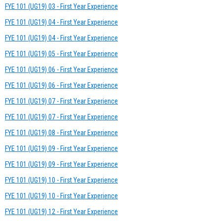
FYE 101 (UG19) 03 - First Year Experience
FYE 101 (UG19) 04 - First Year Experience
FYE 101 (UG19) 04 - First Year Experience
FYE 101 (UG19) 05 - First Year Experience
FYE 101 (UG19) 06 - First Year Experience
FYE 101 (UG19) 06 - First Year Experience
FYE 101 (UG19) 07 - First Year Experience
FYE 101 (UG19) 07 - First Year Experience
FYE 101 (UG19) 08 - First Year Experience
FYE 101 (UG19) 09 - First Year Experience
FYE 101 (UG19) 09 - First Year Experience
FYE 101 (UG19) 10 - First Year Experience
FYE 101 (UG19) 10 - First Year Experience
FYE 101 (UG19) 12 - First Year Experience