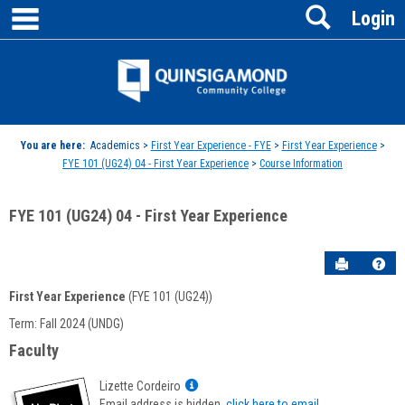
main navigation
Search
Skip
Login
to
content
Jenzabar
University
You are here:
Academics >
First Year Experience - FYE
>
First Year Experience
>
FYE 101 (UG24) 04 - First Year Experience
>
Course Information
FYE 101 (UG24) 04 - First Year Experience
Send to P
Hel
First Year Experience
(FYE 101 (UG24))
Course
Term: Fall 2024 (UNDG)
Information
Faculty
Show
Lizette Cordeiro
MyInfo
Email address is hidden,
click here to email