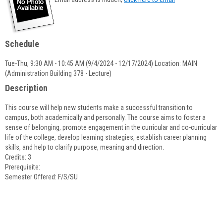
popup
for
Lizette
Cordeiro
Schedule
Tue-Thu, 9:30 AM - 10:45 AM (9/4/2024 - 12/17/2024) Location: MAIN
(Administration Building 378 - Lecture)
Description
This course will help new students make a successful transition to
campus, both academically and personally. The course aims to foster a
sense of belonging, promote engagement in the curricular and co-curricular
life of the college, develop learning strategies, establish career planning
skills, and help to clarify purpose, meaning and direction.
Credits: 3
Prerequisite:
Semester Offered: F/S/SU