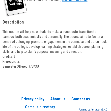
popup
for
Lizette
Cordeiro
Description
This course will help new students make a successful transition to
campus, both academically and personally. The course aims to foster a
sense of belonging, promote engagement in the curricular and co-curricular
life of the college, develop learning strategies, establish career planning
skills, and help to clarify purpose, meaning and direction.
Credits: 3
Prerequisite:
Semester Offered: F/S/SU
Privacy policy
About us
Contact us
Campus directory
Powered by Jenzabar. v9.4.0