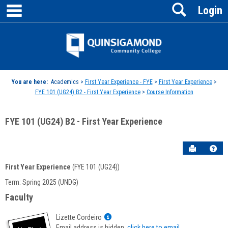
main navigation
Search
Skip
Login
to
content
Jenzabar
University
You are here:
Academics >
First Year Experience - FYE
>
First Year Experience
>
FYE 101 (UG24) B2 - First Year Experience
>
Course Information
FYE 101 (UG24) B2 - First Year Experience
Send to P
Hel
First Year Experience
(FYE 101 (UG24))
Course
Term: Spring 2025 (UNDG)
Information
Faculty
Show
Lizette Cordeiro
MyInfo
Email address is hidden,
click here to email