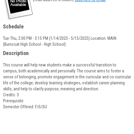
popup
for
Jane
Dowd
Schedule
Tue-Thu, 2:00 PM - 3:15 PM (1/14/2025 - 5/15/2025) Location: MAIN
(Burncoat High School - High School)
Description
This course will help new students make a successful transition to
campus, both academically and personally. The course aims to foster a
sense of belonging, promote engagement in the curricular and co-curricular
life of the college, develop learning strategies, establish career planning
skills, and help to clarify purpose, meaning and direction.
Credits: 3
Prerequisite:
Semester Offered: F/S/SU