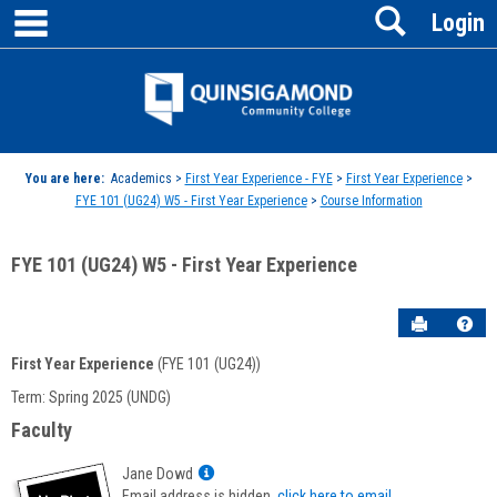
main navigation
Search
Skip
Login
to
content
Jenzabar
University
You are here:
Academics >
First Year Experience - FYE
>
First Year Experience
>
FYE 101 (UG24) W5 - First Year Experience
>
Course Information
FYE 101 (UG24) W5 - First Year Experience
Send to P
Hel
First Year Experience
(FYE 101 (UG24))
Course
Term: Spring 2025 (UNDG)
Information
Faculty
Show
Jane Dowd
MyInfo
Email address is hidden,
click here to email