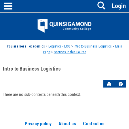
main navigation
Search
Skip
Login
to
content
Jenzabar
University
You are here:
Academics >
Logistics - LOG
>
Intro to Business Logistics
>
Main
Page
>
Sections in this Course
Intro to Business Logistics
Send to P
Hel
There are no sub-contexts beneath this context.
Sections
in
this
Course
Privacy policy
About us
Contact us