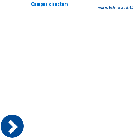
Campus directory
Powered by Jenzabar. v9.4.0