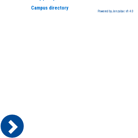
Campus directory
Powered by Jenzabar. v9.4.0