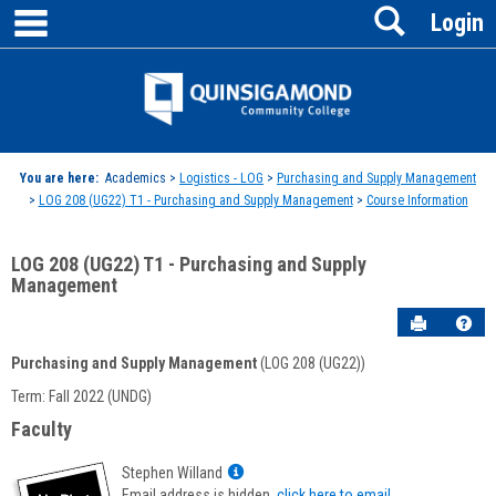
main navigation
Search
Skip
Login
to
content
Jenzabar
University
You are here:
Academics >
Logistics - LOG
>
Purchasing and Supply Management
>
LOG 208 (UG22) T1 - Purchasing and Supply Management
>
Course Information
LOG 208 (UG22) T1 - Purchasing and Supply
Management
Send to P
Hel
Purchasing and Supply Management
(LOG 208 (UG22))
Course
Term: Fall 2022 (UNDG)
Information
Faculty
Show
Stephen Willand
MyInfo
Email address is hidden,
click here to email