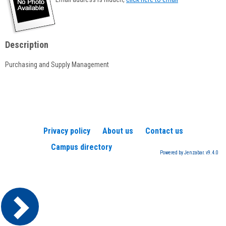
popup
for
Stephen
Willand
Description
Purchasing and Supply Management
Privacy policy
About us
Contact us
Campus directory
Powered by Jenzabar. v9.4.0