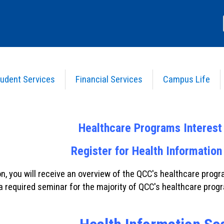
udent Services
Financial Services
Campus Life
ns
s
Healthcare Programs Interes
Register for Health Information
on, you will receive an overview of the QCC's healthcare pro
 a required seminar for the majority of QCC's healthcare prog