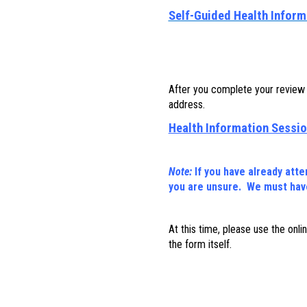
Self-Guided Health Inform
After you complete your review o
address.
Health Information Sessio
Note:
If you have already att
you are unsure. We must have
At this time, please use the onl
the form itself.