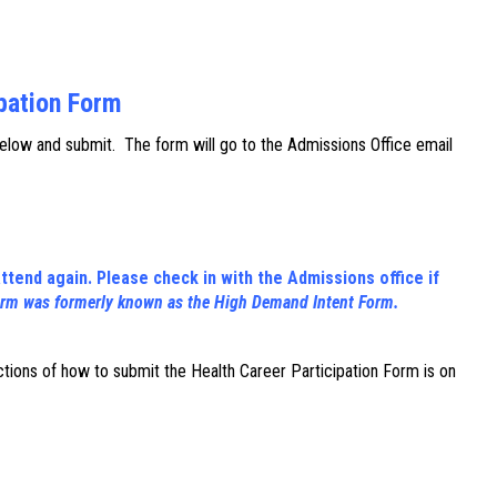
ipation Form
below and submit. The form will go to the Admissions Office email
ttend again. Please check in with the Admissions office if
orm was formerly known as the High Demand Intent Form.
uctions of how to submit the Health Career Participation Form is on