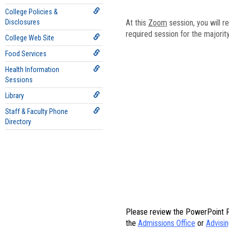
College Policies &
Disclosures
At this
Zoom
session, you will r
required session for the majorit
College Web Site
Food Services
Health Information
Sessions
Library
Staff & Faculty Phone
Directory
Please review the PowerPoint Pr
the
Admissions Office
or
Advisin