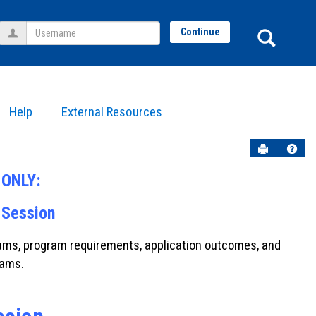
Username
Sear
Continue
Help
External Resources
Send to P
Help
t ONLY:
 Session
grams, program requirements, application outcomes, and
rams.