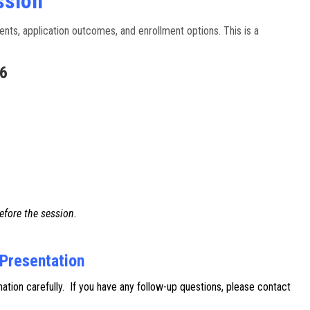
ssion
nts, application outcomes, and enrollment options. This is a
26
efore the session.
 Presentation
ion carefully. If you have any follow-up questions, please contact