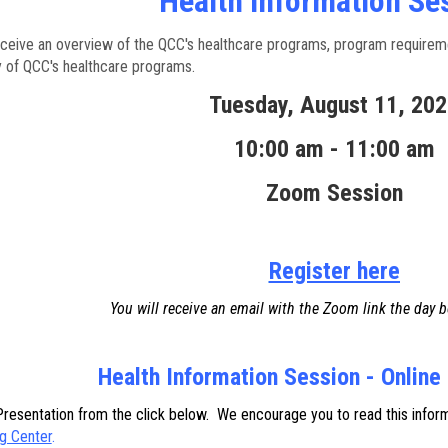
Health Information Se
eceive an overview of the QCC's healthcare programs, program requireme
y of QCC's healthcare programs.
Tuesday, August 11, 20
10:00 am - 11:00 am
Zoom Session
Register here
You will receive an email with the Zoom link the day b
Health Information Session - Online
esentation from the click below. We encourage you to read this informat
g Center
.