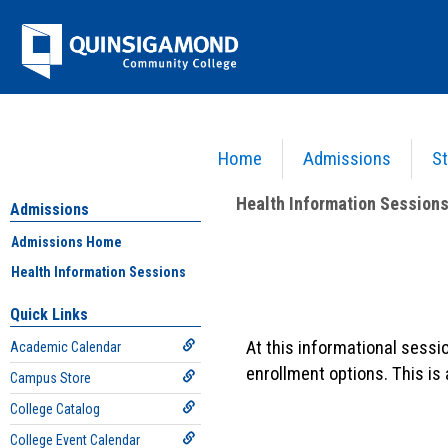
Skip
Jenzabar
to
content
University
Home
Admissions
St
You are here:
Admissions
>
Health Information Sessions
>
Information on Health Sessio
Health Information Session
Admissions
Admissions Home
Information
Health Information Sessions
on
Quick Links
Health
At this informational sessi
Academic Calendar
Sessions
enrollment options. This is
Campus Store
College Catalog
College Event Calendar