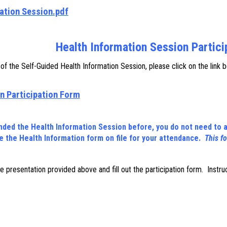
ation Session.pdf
Health Information Session Partic
f the Self-Guided Health Information Session, please click on the link 
n Participation Form
ended the Health Information Session before, you do not need to a
 the Health Information form on file for your attendance.
This f
ine presentation provided above and fill out the participation form. Instr