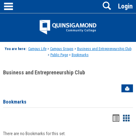
main navigation
Search
Skip
Login
to
content
Jenzabar
University
You are here:
Campus Life
>
Campus Groups
>
Business and Entrepreneurship Club
>
Public Page
>
Bookmarks
Business and Entrepreneurship Club
Sen
Bookmarks
Bookma
Boo
list
card
There are no Bookmarks for this set.