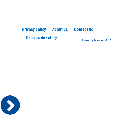
view
view
Privacy policy
About us
Contact us
Campus directory
Powered by Jenzabar. v9.4.0