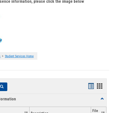
bsence information, please click the image below
:
>
s
Student Services Home
Handouts
Hando
Search
list
card
formation
Toggle
view
view
Academi
Informat
File