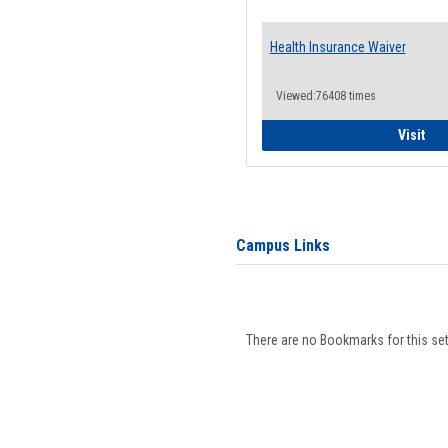
Health Insurance Waiver
Viewed:76408 times
Hea
Visit
Campus Links
There are no Bookmarks for this set