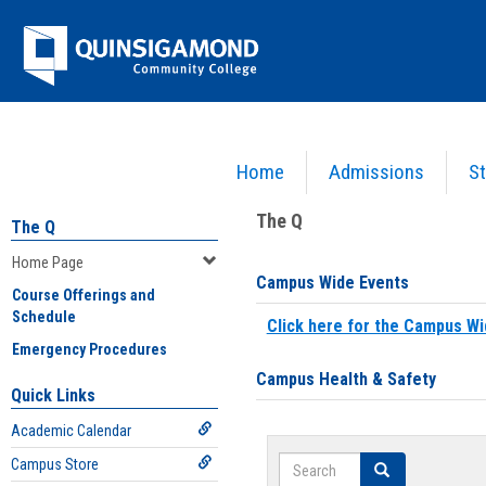
Skip
Jenzabar
to
content
University
Home
Admissions
St
You are here:
Home
>
Home Page
The Q
The Q
Home Page
Campus Wide Events
Course Offerings and
Schedule
Click here for the Campus Wi
Emergency Procedures
Campus Health & Safety
Quick Links
Academic Calendar
Search
Campus Store
Search