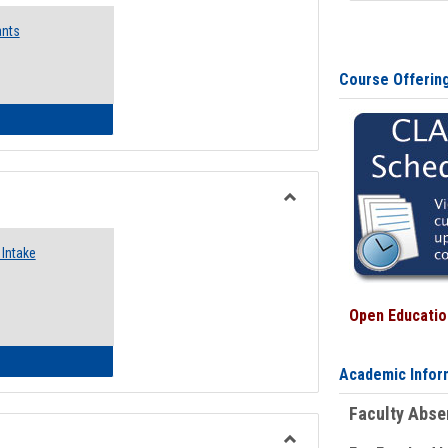
Emergency
ants
Funding
Request
Forms
Course Offerin
 Emergency Assistance Grants
Toggle
Food
Intake
Assistance
Forms
Open Education
d Pantry & Resource Center Intake Form
Academic Infor
Faculty Abs