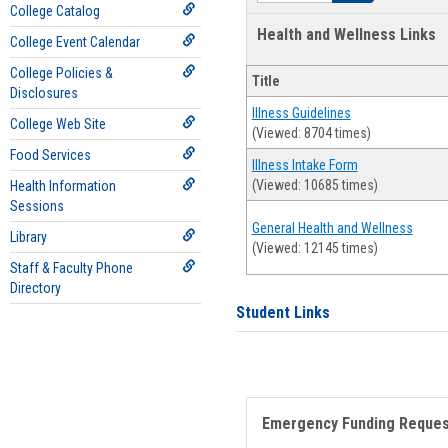
College Catalog
Health and Wellness Links
College Event Calendar
College Policies &
Title
Disclosures
Illness Guidelines
College Web Site
(Viewed: 8704 times)
Food Services
Illness Intake Form
(Viewed: 10685 times)
Health Information
Sessions
General Health and Wellness
Library
(Viewed: 12145 times)
Staff & Faculty Phone
Directory
Student Links
Emergency Funding Reque