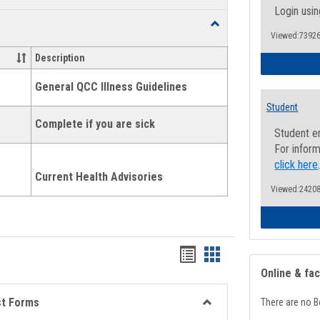
list
card
Login usin
Toggle
view
view
Viewed:73926
Health
and
Description
Wellness
Links
General QCC Illness Guidelines
Student
Complete if you are sick
Student e
For inform
click here
Current Health Advisories
Viewed:24208
Bookmarks
Bookmarks
Online & fa
list
card
view
view
st Forms
There are no B
Toggle