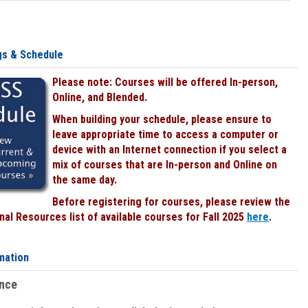
gs & Schedule
Please note: Courses will be offered In-person,
Online, and Blended.
When building your schedule, please ensure to
leave appropriate time to access a computer or
device with an Internet connection if you select a
mix of courses that are In-person and Online on
the same day.
Before registering for courses, please review the
al Resources list of available courses for Fall 2025
here
.
mation
ence