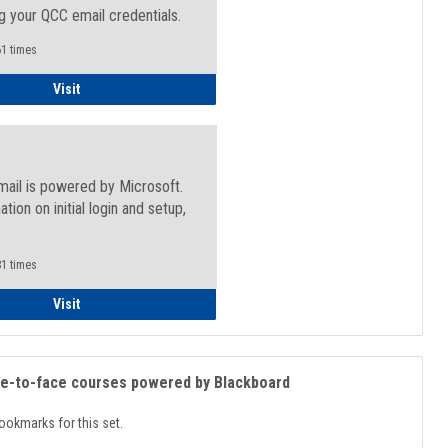
g your QCC email credentials.
1 times
Faculty/Staff - Microsoft Online
Visit
mail is powered by Microsoft.
ation on initial login and setup,
.
1 times
Student
Visit
ce-to-face courses powered by Blackboard
ookmarks for this set.