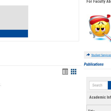
For Faculty A
Toggle
Waivers
lth Insurance Waiver
Student Service
Publications
Bookmarks
Bookmarks
list
card
Search
.
view
view
Academic In