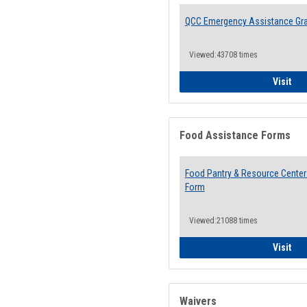
QCC Emergency Assistance Gr
Viewed:43708 times
QCC
Visit
Food Assistance Forms
Food Pantry & Resource Center 
Form
Viewed:21088 times
Foo
Visit
Waivers