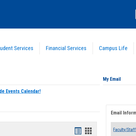
udent Services
Financial Services
Campus Life
My Email
de Events Calendar!
Email Infor
Bookmarks
Bookmarks
Faculty/Staff