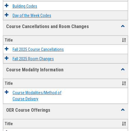
Descri
Building Codes
Day of the Week Codes
Course Cancellations and Room Changes
Toggl
Cours
Cancel
Title
and
Room
Fall 2025 Course Cancellations
Chang
Fall 2025 Room Changes
Course Modality Information
Toggl
Cours
Modali
Title
Infor
Course Modalities/Method of
Course Delivery
OER Course Offerings
Toggl
OER
Cours
Title
Offeri