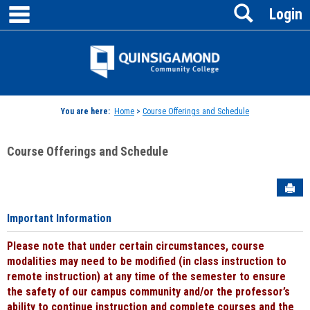
main navigation
Search
Skip
Login
to
content
Jenzabar
University
You are here:
Home
>
Course Offerings and Schedule
Course Offerings and Schedule
Sen
Important Information
Please note that under certain circumstances, course
modalities may need to be modified (in class instruction to
remote instruction) at any time of the semester to ensure
the safety of our campus community and/or the professor’s
ability to continue instruction and complete courses and the