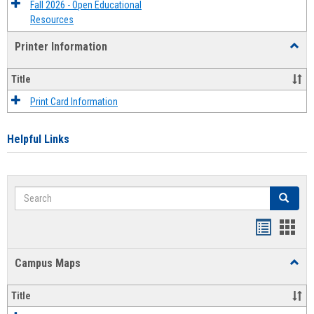
Fall 2026 - Open Educational
Resources
Printer Information
Toggl
Printe
Infor
Title
Print Card Information
Helpful Links
Search
Search
Bookmar
Book
list
card
Campus Maps
Toggl
view
view
Camp
Maps
Title