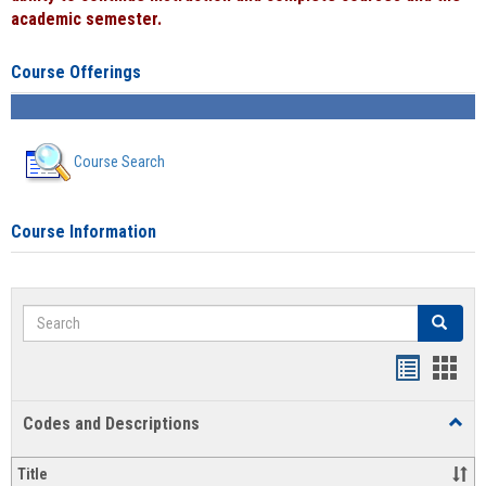
academic semester.
Course Offerings
Course Search
Course Information
Search
Search
Handout
Hand
list
card
Codes and Descriptions
Toggl
view
view
Code
and
Title