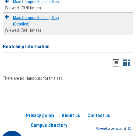
Main Campus Building Map
(Viewed: 7070 times)
Main Campus Building Map
(Detailed)
(Viewed: 7841 times)
Bootcamp Information
Handou
Han
list
card
There are no Handouts for this set.
view
view
Privacy policy
About us
Contact us
Campus directory
Powered by Jenzabar. v9.4.0