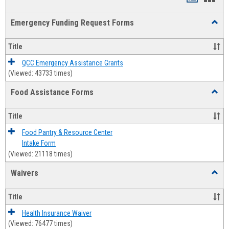
list
card
Emergency Funding Request Forms
Toggl
view
view
Emerg
Fundi
Title
Reque
Forms
QCC Emergency Assistance Grants
(Viewed: 43733 times)
Food Assistance Forms
Toggl
Food
Assis
Title
Forms
Food Pantry & Resource Center
Intake Form
(Viewed: 21118 times)
Waivers
Toggl
Waive
Title
Health Insurance Waiver
(Viewed: 76477 times)