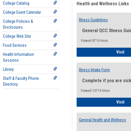
College Catalog
Health and Wellness Links
College Event Calendar
Illness Guidelines
College Policies &
Disclosures
General QCC Illness Gui
College Web Site
Viewed:8716 times
Food Services
Ill
Visit
Health Information
Sessions
Library
Illness Intake Form
Staff & Faculty Phone
Complete if you are sic
Directory
Viewed:10710 times
Ill
Visit
General Health and Wellness