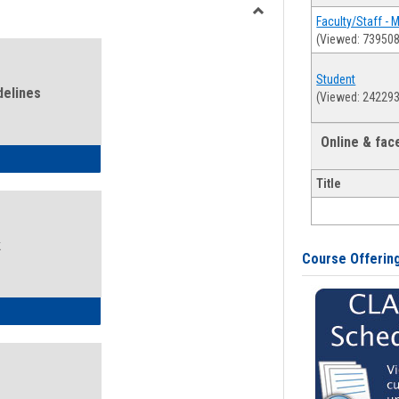
view
view
Faculty/Staff - 
Toggle
(Viewed: 739508
Health
and
Student
Wellness
delines
(Viewed: 242293
Links
Online & fa
ness Guidelines
Title
k
Course Offerin
ness Intake Form