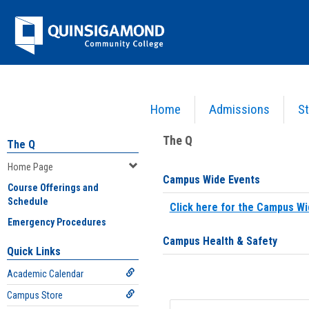
Skip
Jenzabar
to
content
University
Home
Admissions
St
You are here:
Home
>
Home Page
The Q
The Q
Home Page
Campus Wide Events
Course Offerings and
Schedule
Click here for the Campus Wi
Emergency Procedures
Campus Health & Safety
Quick Links
Academic Calendar
Campus Store