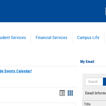
udent Services
Financial Services
Campus Life
My Email
de Events Calendar!
Search
Bookmarks
Bookmarks
Email Inform
list
card
Title