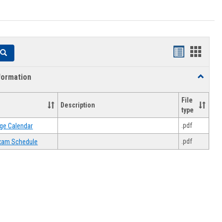
Handouts
Hando
Search
list
card
formation
Toggle
view
view
Academi
Informat
File
Description
type
.pdf
ge Calendar
.pdf
 Exam Schedule