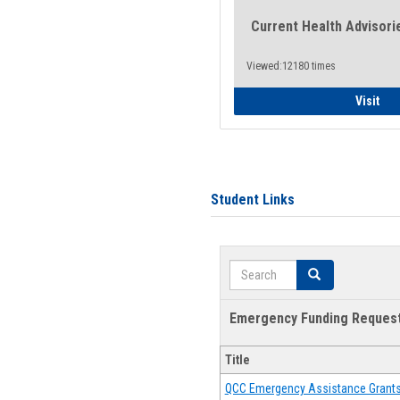
Current Health Advisori
Viewed:12180 times
Gen
Visit
Student Links
Search
Search
Emergency Funding Reques
Title
QCC Emergency Assistance Grant