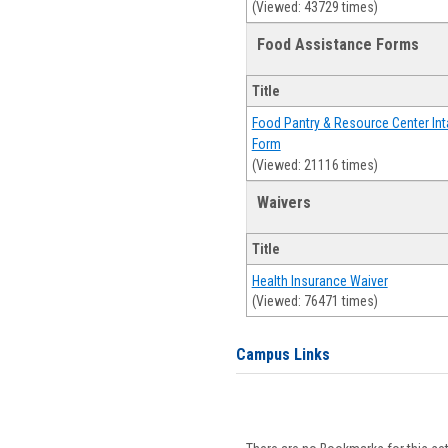
(Viewed: 43729 times)
Food Assistance Forms
Title
Food Pantry & Resource Center Int
Form
(Viewed: 21116 times)
Waivers
Title
Health Insurance Waiver
(Viewed: 76471 times)
Campus Links