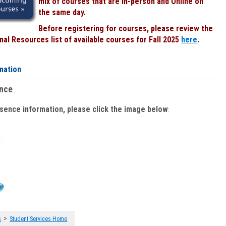
mix of courses that are In-person and Online on
the same day.
Before registering for courses, please review the
al Resources list of available courses for Fall 2025
here
.
mation
ence
bsence information, please click the image below
:
>
s
Student Services Home