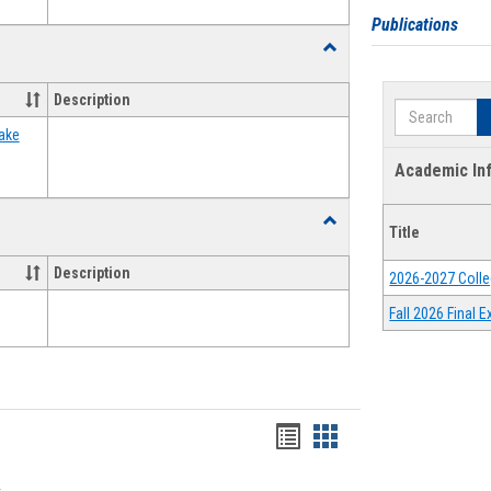
Publications
Toggle
Food
Assistance
Description
Search
Forms
ake
Academic In
Toggle
Title
Waivers
Description
2026-2027 Colle
Fall 2026 Final
Bookmarks
Bookmarks
list
card