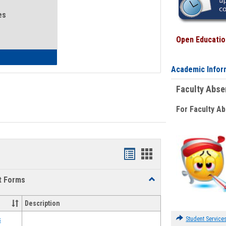
es
Open Education
eral Health and Wellness
Academic Infor
Faculty Abs
For Faculty A
Bookmarks
Bookmarks
list
card
t Forms
Toggle
view
view
Emergency
Funding
Description
Request
Forms
Student Service
s