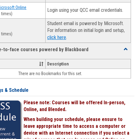
Microsoft Online
Login using your QCC email credentials.
 times)
Student email is powered by Microsoft.
For information on initial login and setup,
 times)
.
click here
ce-to-face courses powered by Blackboard
Toggle
Online
&
Description
face-
There are no Bookmarks for this set.
to-
face
courses
gs & Schedule
powered
by
Please note: Courses will be offered In-person,
Blackboa
Online, and Blended.
When building your schedule, please ensure to
leave appropriate time to access a computer or
device with an Internet connection if you select a