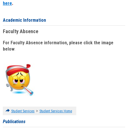
here
.
Academic Information
Faculty Absence
For Faculty Absence information, please click the image
below
:
>
Student Services
Student Services Home
Publications