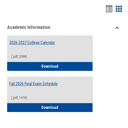
Handou
Han
list
card
Academic Information
view
view
Toggle
Acade
2026-2027 College Calendar
Inform
(.pdf, 206K)
2026-2027 College Calendar
Download
Fall 2026 Final Exam Schedule
(.pdf, 141K)
Fall 2026 Final Exam Schedule
Download