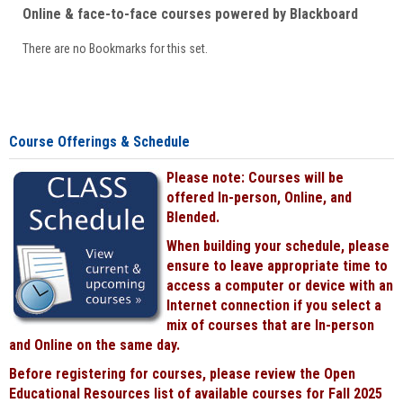
Online & face-to-face courses powered by Blackboard
There are no Bookmarks for this set.
Course Offerings & Schedule
Please note: Courses will be
offered In-person, Online, and
Blended.
When building your schedule, please
ensure to leave appropriate time to
access a computer or device with an
Internet connection if you select a
mix of courses that are In-person
and Online on the same day.
Before registering for courses, please review the Open
Educational Resources list of available courses for Fall 2025