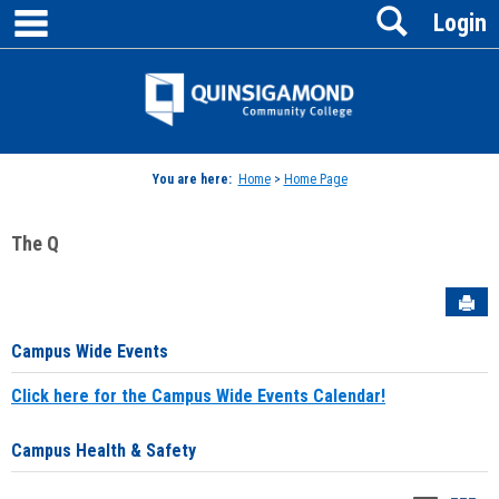
main navigation
Search
Skip
Login
to
content
Jenzabar
University
You are here:
Home
>
Home Page
The Q
Sen
Campus Wide Events
Click here for the Campus Wide Events Calendar!
Campus Health & Safety