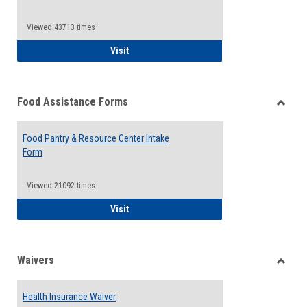
Reque
Forms
Viewed:43713 times
QCC Emergency Assistance Grants
Visit
Food Assistance Forms
Toggle
Food
Food Pantry & Resource Center Intake
Assist
Form
Forms
Viewed:21092 times
Food Pantry & Resource Center Intake For
Visit
Waivers
Toggle
Waiver
Health Insurance Waiver