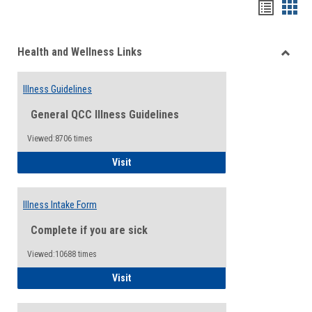
Bookma
Boo
list
card
Health and Wellness Links
view
view
Toggle
Health
Illness Guidelines
and
Wellne
General QCC Illness Guidelines
Links
Viewed:8706 times
Illness Guidelines
Visit
Illness Intake Form
Complete if you are sick
Viewed:10688 times
Illness Intake Form
Visit