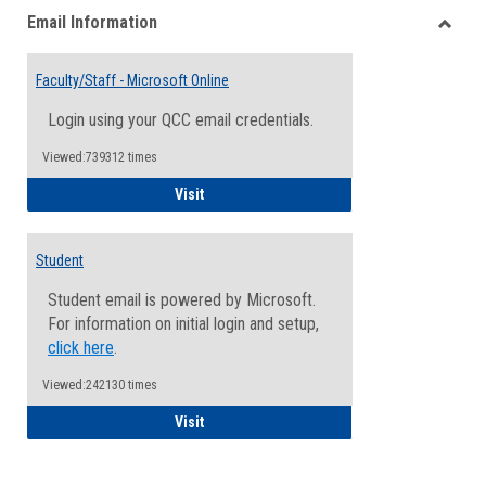
Email Information
view
view
Toggle
Email
Faculty/Staff - Microsoft Online
Inform
Login using your QCC email credentials.
Viewed:739312 times
Faculty/Staff - Microsoft Online
Visit
Student
Student email is powered by Microsoft.
For information on initial login and setup,
click here
.
Viewed:242130 times
Student
Visit