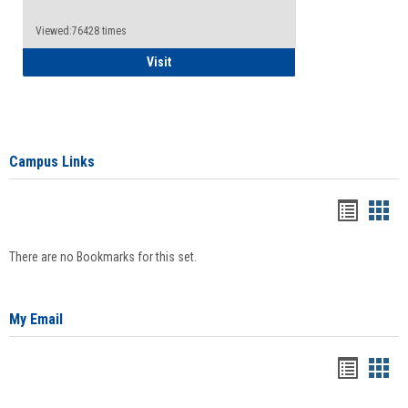
Viewed:76428 times
Health Insurance Waiver
Visit
Campus Links
Bookma
Boo
list
card
There are no Bookmarks for this set.
view
view
My Email
Bookma
Boo
list
card