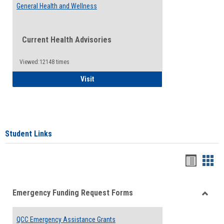
General Health and Wellness
Current Health Advisories
Viewed:12148 times
General Health and Wellness
Visit
Student Links
Bookma
Boo
list
card
Emergency Funding Request Forms
view
view
Toggle
Emerg
QCC Emergency Assistance Grants
Fundin