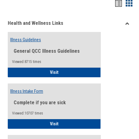
Bookma
Boo
list
card
Health and Wellness Links
view
view
Toggle
Health
Illness Guidelines
and
Wellne
General QCC Illness Guidelines
Links
Viewed:8715 times
Illness Guidelines
Visit
Illness Intake Form
Complete if you are sick
Viewed:10707 times
Illness Intake Form
Visit