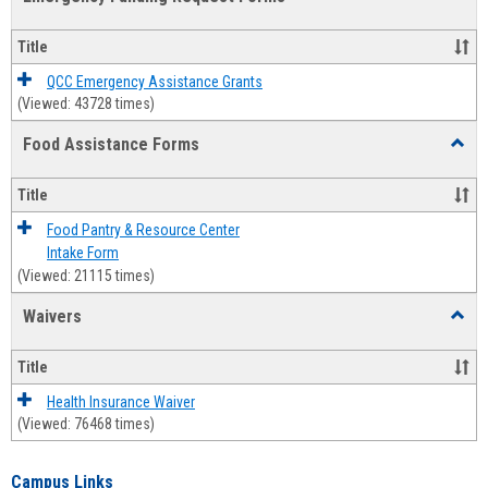
view
view
Emerg
Fundi
Title
Reque
Forms
QCC Emergency Assistance Grants
(Viewed: 43728 times)
Food Assistance Forms
Toggl
Food
Assis
Title
Forms
Food Pantry & Resource Center
Intake Form
(Viewed: 21115 times)
Waivers
Toggl
Waive
Title
Health Insurance Waiver
(Viewed: 76468 times)
Campus Links