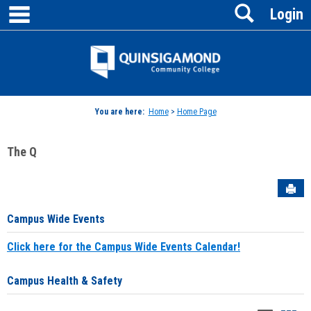
main navigation
Search
Skip
Login
to
content
Jenzabar
University
You are here:
Home
>
Home Page
The Q
Sen
Campus Wide Events
Click here for the Campus Wide Events Calendar!
Campus Health & Safety