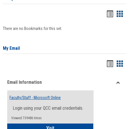
Bookma
Boo
list
card
There are no Bookmarks for this set.
view
view
My Email
Bookma
Boo
list
card
Email Information
view
view
Toggle
Email
Faculty/Staff - Microsoft Online
Inform
Login using your QCC email credentials.
Viewed:739486 times
Faculty/Staff - Microsoft Online
Visit