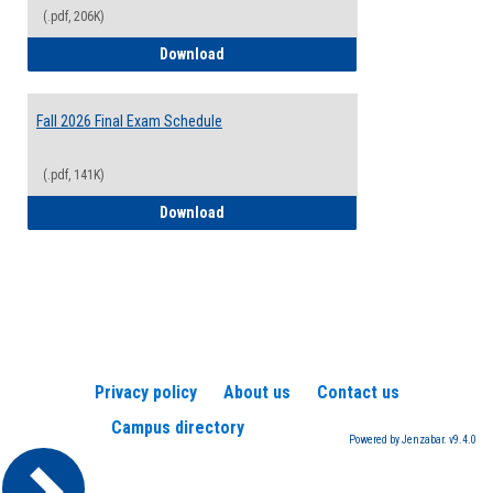
(.pdf, 206K)
2026-2027 College Calendar
Download
Fall 2026 Final Exam Schedule
(.pdf, 141K)
Fall 2026 Final Exam Schedule
Download
Privacy policy
About us
Contact us
Campus directory
Powered by Jenzabar. v9.4.0