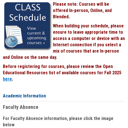
Please note: Courses will be
offered In-person, Online, and
Blended.
When building your schedule, please
ensure to leave appropriate time to
access a computer or device with an
Internet connection if you select a
mix of courses that are In-person
and Online on the same day.
Before registering for courses, please review the Open
Educational Resources list of available courses for Fall 2025
here
.
Academic Information
Faculty Absence
For Faculty Absence information, please click the image
below
: