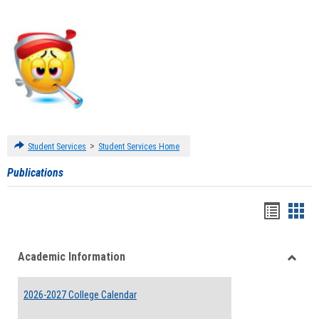
>
Student Services
Student Services Home
Publications
Handou
Han
list
card
Academic Information
view
view
Toggle
Acade
2026-2027 College Calendar
Inform