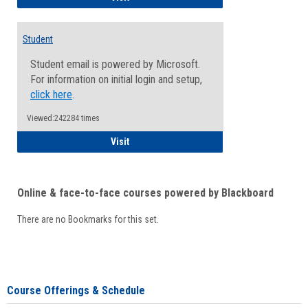
Student
Student email is powered by Microsoft.
For information on initial login and setup,
click here
.
Viewed:242284 times
Student
Visit
Online & face-to-face courses powered by Blackboard
There are no Bookmarks for this set.
Course Offerings & Schedule