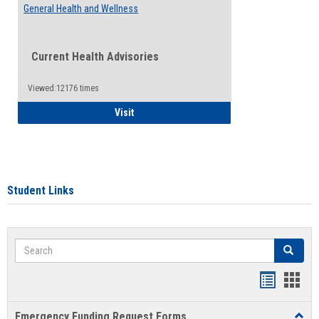
General Health and Wellness
Current Health Advisories
Viewed:12176 times
General Health and Wellness
Visit
Student Links
Search
Search
Bookmar
Book
list
card
Emergency Funding Request Forms
Toggl