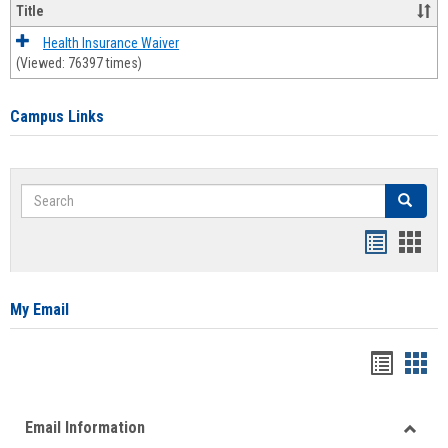
Title
Health Insurance Waiver
(Viewed: 76397 times)
Campus Links
Search
Search
Bookmar
Book
list
card
view
view
My Email
Bookma
Boo
list
card
Email Information
view
view