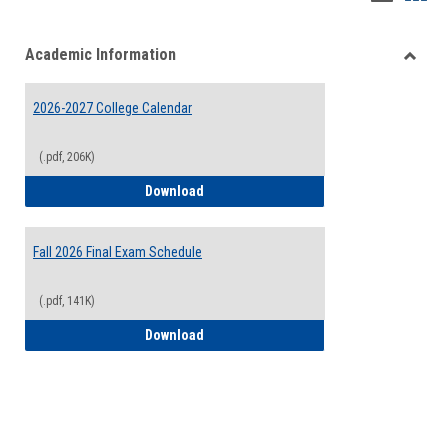
list
card
Academic Information
view
view
Toggle
Acade
2026-2027 College Calendar
Inform
(.pdf, 206K)
2026-2027 College Calendar
Download
Fall 2026 Final Exam Schedule
(.pdf, 141K)
Fall 2026 Final Exam Schedule
Download