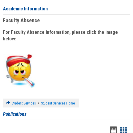
Academic Information
Faculty Absence
For Faculty Absence information, please click the image
below
:
>
Student Services
Student Services Home
Publications
Handou
Han