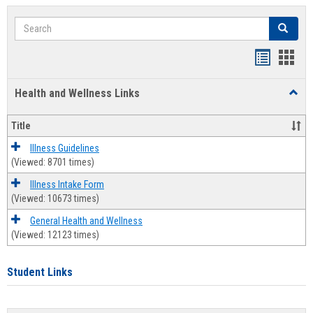
Search
Search
Bookmar
Book
list
card
Health and Wellness Links
Toggl
view
view
Health
and
Title
Welln
Links
Illness Guidelines
(Viewed: 8701 times)
Illness Intake Form
(Viewed: 10673 times)
General Health and Wellness
(Viewed: 12123 times)
Student Links