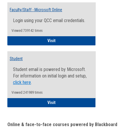
Toggle
Email
Faculty/Staff - Microsoft Online
Inform
Login using your QCC email credentials.
Viewed:739142 times
Faculty/Staff - Microsoft Online
Visit
Student
Student email is powered by Microsoft.
For information on initial login and setup,
click here
.
Viewed:241989 times
Student
Visit
Online & face-to-face courses powered by Blackboard