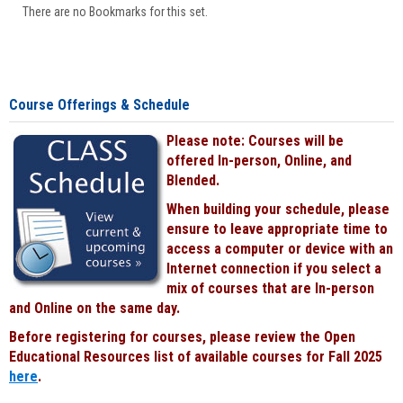
There are no Bookmarks for this set.
Course Offerings & Schedule
Please note: Courses will be
offered In-person, Online, and
Blended.
When building your schedule, please
ensure to leave appropriate time to
access a computer or device with an
Internet connection if you select a
mix of courses that are In-person
and Online on the same day.
Before registering for courses, please review the Open
Educational Resources list of available courses for Fall 2025
here
.