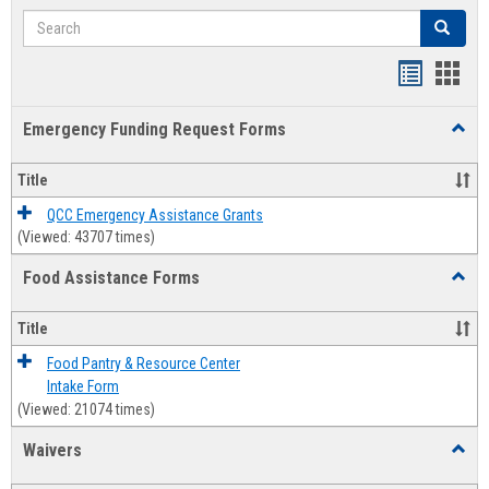
Search
Search
Bookmar
Book
list
card
Emergency Funding Request Forms
Toggl
view
view
Emerg
Fundi
Title
Reque
Forms
QCC Emergency Assistance Grants
(Viewed: 43707 times)
Food Assistance Forms
Toggl
Food
Assis
Title
Forms
Food Pantry & Resource Center
Intake Form
(Viewed: 21074 times)
Waivers
Toggl
Waive