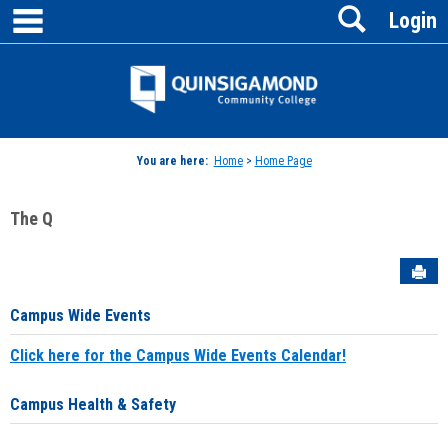
main navigation
Search
Skip
Login
to
content
Jenzabar
University
You are here:
Home
>
Home Page
The Q
Sen
Campus Wide Events
Click here for the Campus Wide Events Calendar!
Campus Health & Safety