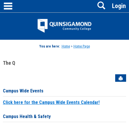
main navigation
Search
Skip
Login
to
content
Jenzabar
University
You are here:
Home
>
Home Page
The Q
Sen
Campus Wide Events
Click here for the Campus Wide Events Calendar!
Campus Health & Safety