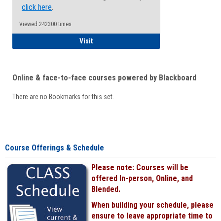
click here
.
Viewed:242300 times
Student
Visit
Online & face-to-face courses powered by Blackboard
There are no Bookmarks for this set.
Course Offerings & Schedule
Please note: Courses will be
offered In-person, Online, and
Blended.
When building your schedule, please
ensure to leave appropriate time to