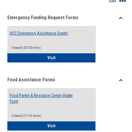
list
card
Emergency Funding Request Forms
view
view
Toggle
Emerg
QCC Emergency Assistance Grants
Fundin
Reque
Forms
Viewed:43730 times
QCC Emergency Assistance Grants
Visit
Food Assistance Forms
Toggle
Food
Food Pantry & Resource Center Intake
Assist
Form
Forms
Viewed:21116 times
Food Pantry & Resource Center Intake For
Visit