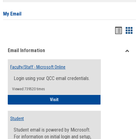
list
card
view
view
My Email
Bookma
Boo
list
card
Email Information
view
view
Toggle
Email
Faculty/Staff - Microsoft Online
Inform
Login using your QCC email credentials.
Viewed:739520 times
Faculty/Staff - Microsoft Online
Visit
Student
Student email is powered by Microsoft.
For information on initial login and setup,