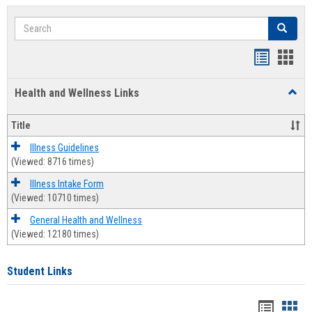
Search
Search
Bookmar
Book
list
card
Health and Wellness Links
Toggl
view
view
Health
and
Title
Welln
Links
Illness Guidelines
(Viewed: 8716 times)
Illness Intake Form
(Viewed: 10710 times)
General Health and Wellness
(Viewed: 12180 times)
Student Links
Bookma
Boo