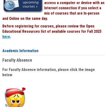
access a computer or device with an
Internet connection if you select a
mix of courses that are In-person
and Online on the same day.
Before registering for courses, please review the Open
Educational Resources list of available courses for Fall 2025
here
.
Academic Information
Faculty Absence
For Faculty Absence information, please click the image
below
: