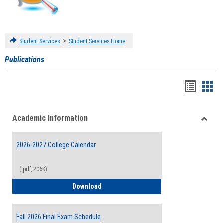
>
Student Services
Student Services Home
Publications
Handou
Han
list
card
Academic Information
view
view
Toggle
Acade
2026-2027 College Calendar
Inform
(.pdf, 206K)
2026-2027 College Calendar
Download
Fall 2026 Final Exam Schedule