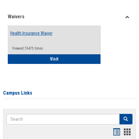
Waivers
Toggle
Waiver
Health Insurance Waiver
Viewed:76475 times
Health Insurance Waiver
Visit
Campus Links
Search
Search
Bookmar
Book