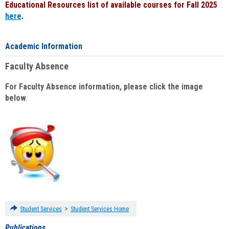
Educational Resources list of available courses for Fall 2025
here
.
Academic Information
Faculty Absence
For Faculty Absence information, please click the image
below
:
>
Student Services
Student Services Home
Publications