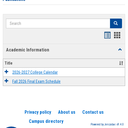
Search
Search
Handout
Hand
list
card
Academic Information
Toggl
view
view
Acad
Infor
Title
2026-2027 College Calendar
Fall 2026 Final Exam Schedule
Privacy policy
About us
Contact us
Campus directory
Powered by Jenzabar. v9.4.0