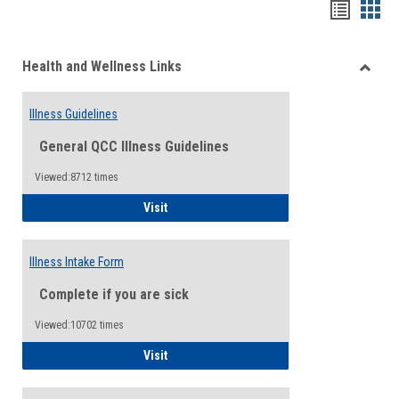
Bookma
Boo
list
card
Health and Wellness Links
view
view
Toggle
Health
Illness Guidelines
and
Wellne
General QCC Illness Guidelines
Links
Viewed:8712 times
Illness Guidelines
Visit
Illness Intake Form
Complete if you are sick
Viewed:10702 times
Illness Intake Form
Visit