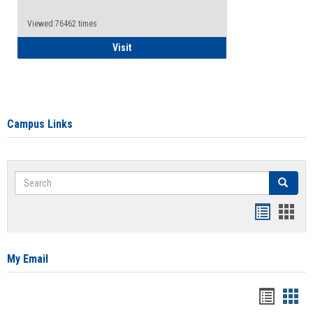
Viewed:76462 times
Health Insurance Waiver
Visit
Campus Links
Search
Search
Bookmar
Book
list
card
view
view
My Email
Bookma
Boo