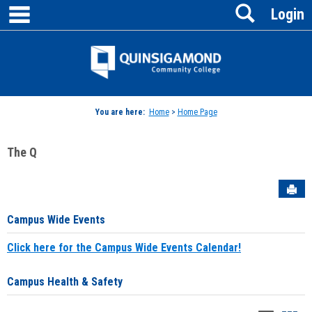
main navigation
Search
Skip
Login
to
content
Jenzabar
University
You are here:
Home
>
Home Page
The Q
Sen
Campus Wide Events
Click here for the Campus Wide Events Calendar!
Campus Health & Safety