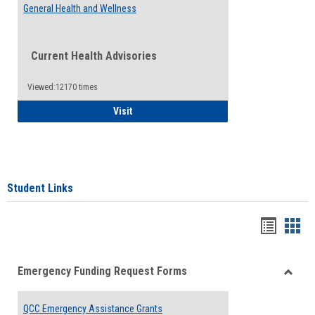
General Health and Wellness
Current Health Advisories
Viewed:12170 times
General Health and Wellness
Visit
Student Links
Bookma
Boo
list
card
Emergency Funding Request Forms
view
view
Toggle
Emerg
QCC Emergency Assistance Grants
Fundin