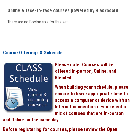
Online & face-to-face courses powered by Blackboard
There are no Bookmarks for this set.
Course Offerings & Schedule
Please note: Courses will be
offered In-person, Online, and
Blended.
When building your schedule, please
ensure to leave appropriate time to
access a computer or device with an
Internet connection if you select a
mix of courses that are In-person
and Online on the same day.
Before registering for courses, please review the Open