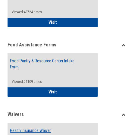
Reque
Forms
Viewed:43724 times
QCC Emergency Assistance Grants
Visit
Food Assistance Forms
Toggle
Food
Food Pantry & Resource Center Intake
Assist
Form
Forms
Viewed:21109 times
Food Pantry & Resource Center Intake For
Visit
Waivers
Toggle
Waiver
Health Insurance Waiver