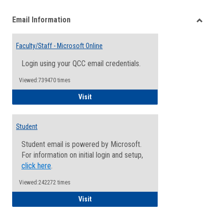
list
card
Email Information
view
view
Toggle
Email
Faculty/Staff - Microsoft Online
Inform
Login using your QCC email credentials.
Viewed:739470 times
Faculty/Staff - Microsoft Online
Visit
Student
Student email is powered by Microsoft.
For information on initial login and setup,
click here
.
Viewed:242272 times
Student
Visit