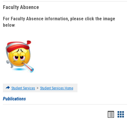
Faculty Absence
For Faculty Absence information, please click the image
below
:
>
Student Services
Student Services Home
Publications
Handou
Han
list
card