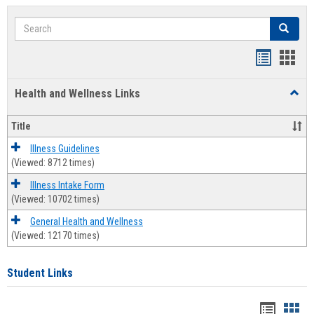
Search
Search
Bookmar
Book
list
card
Health and Wellness Links
Toggl
view
view
Health
and
Title
Welln
Links
Illness Guidelines
(Viewed: 8712 times)
Illness Intake Form
(Viewed: 10702 times)
General Health and Wellness
(Viewed: 12170 times)
Student Links
Bookma
Boo