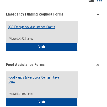
list
card
Emergency Funding Request Forms
view
view
Toggle
Emerg
QCC Emergency Assistance Grants
Fundin
Reque
Forms
Viewed:43724 times
QCC Emergency Assistance Grants
Visit
Food Assistance Forms
Toggle
Food
Food Pantry & Resource Center Intake
Assist
Form
Forms
Viewed:21109 times
Food Pantry & Resource Center Intake For
Visit