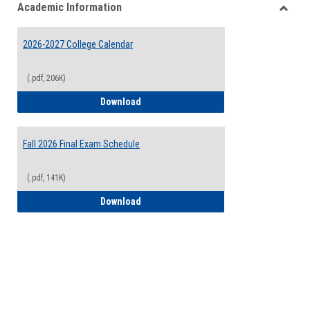
Academic Information
view
view
Toggle
Acade
2026-2027 College Calendar
Inform
(.pdf, 206K)
2026-2027 College Calendar
Download
Fall 2026 Final Exam Schedule
(.pdf, 141K)
Fall 2026 Final Exam Schedule
Download