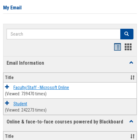
My Email
Search
Search
Bookmar
Book
list
card
Email Information
Toggl
view
view
Email
Infor
Title
Faculty/Staff - Microsoft Online
(Viewed: 739470 times)
Student
(Viewed: 242273 times)
Online & face-to-face courses powered by Blackboard
Toggl
Online
&
Title