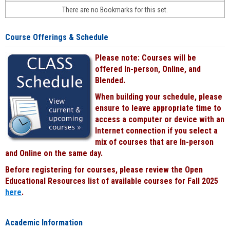
face-
There are no Bookmarks for this set.
to-
face
cours
Course Offerings & Schedule
power
by
Please note: Courses will be
Black
offered In-person, Online, and
Blended.
When building your schedule, please
ensure to leave appropriate time to
access a computer or device with an
Internet connection if you select a
mix of courses that are In-person
and Online on the same day.
Before registering for courses, please review the Open
Educational Resources list of available courses for Fall 2025
here
.
Academic Information