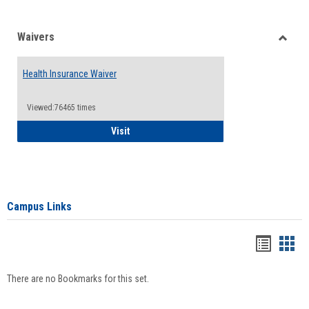
Waivers
Toggle
Waiver
Health Insurance Waiver
Viewed:76465 times
Health Insurance Waiver
Visit
Campus Links
Bookma
Boo
list
card
There are no Bookmarks for this set.
view
view