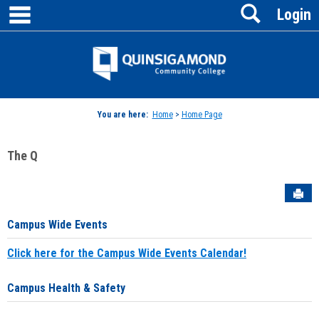
main navigation
Search
Skip
Login
to
content
Jenzabar
University
You are here:
Home
>
Home Page
The Q
Sen
Campus Wide Events
Click here for the Campus Wide Events Calendar!
Campus Health & Safety