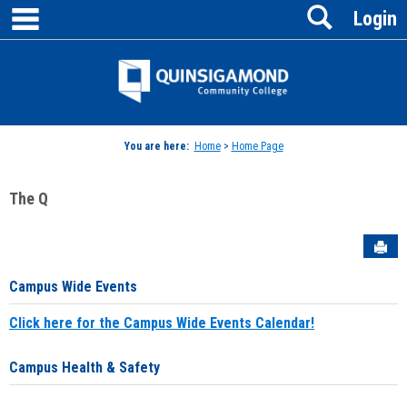
main navigation
Search
Skip
Login
to
content
Jenzabar
University
You are here:
Home
>
Home Page
The Q
Sen
Campus Wide Events
Click here for the Campus Wide Events Calendar!
Campus Health & Safety