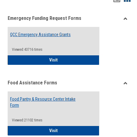
list
card
Emergency Funding Request Forms
view
view
Toggle
Emerg
QCC Emergency Assistance Grants
Fundin
Reque
Forms
Viewed:43716 times
QCC Emergency Assistance Grants
Visit
Food Assistance Forms
Toggle
Food
Food Pantry & Resource Center Intake
Assist
Form
Forms
Viewed:21102 times
Food Pantry & Resource Center Intake For
Visit