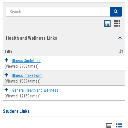
Search
Search
Bookmar
Book
list
card
Health and Wellness Links
Toggl
view
view
Health
and
Title
Welln
Links
Illness Guidelines
(Viewed: 8708 times)
Illness Intake Form
(Viewed: 10694 times)
General Health and Wellness
(Viewed: 12159 times)
Student Links
Bookma
Boo