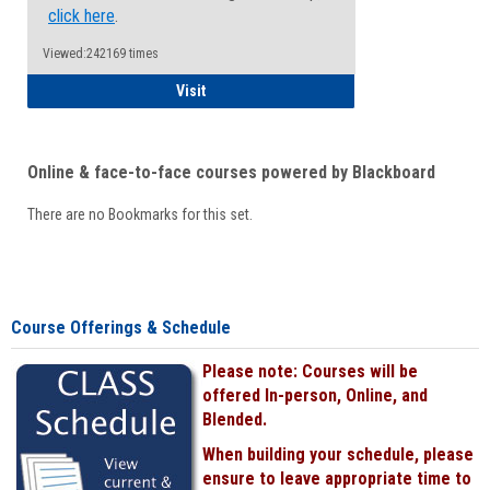
click here
.
Viewed:242169 times
Student
Visit
Online & face-to-face courses powered by Blackboard
There are no Bookmarks for this set.
Course Offerings & Schedule
Please note: Courses will be
offered In-person, Online, and
Blended.
When building your schedule, please
ensure to leave appropriate time to