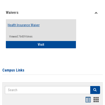
Waivers
Toggle
Waiver
Health Insurance Waiver
Viewed:76439 times
Health Insurance Waiver
Visit
Campus Links
Search
Search
Bookmar
Book