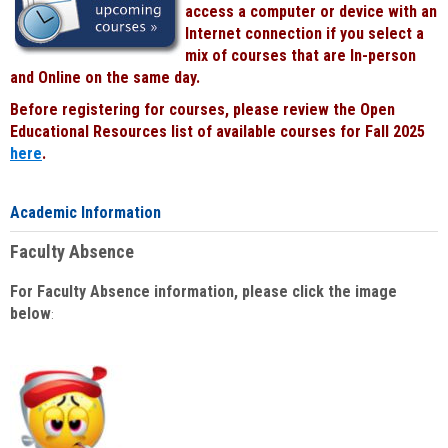
access a computer or device with an
Internet connection if you select a
mix of courses that are In-person
and Online on the same day.
Before registering for courses, please review the Open
Educational Resources list of available courses for Fall 2025
here
.
Academic Information
Faculty Absence
For Faculty Absence information, please click the image
below
: