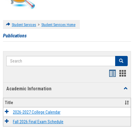
>
Student Services
Student Services Home
Publications
Search
Search
Handout
Hand
list
card
Academic Information
Toggl
view
view
Acad
Infor
Title
2026-2027 College Calendar
Fall 2026 Final Exam Schedule