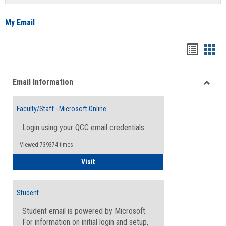
list
card
view
view
My Email
Bookma
Boo
list
card
Email Information
view
view
Toggle
Email
Faculty/Staff - Microsoft Online
Inform
Login using your QCC email credentials.
Viewed:739374 times
Faculty/Staff - Microsoft Online
Visit
Student
Student email is powered by Microsoft.
For information on initial login and setup,