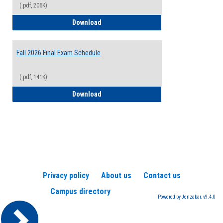
(.pdf, 206K)
2026-2027 College Calendar
Download
Fall 2026 Final Exam Schedule
(.pdf, 141K)
Fall 2026 Final Exam Schedule
Download
Privacy policy
About us
Contact us
Campus directory
Powered by Jenzabar. v9.4.0