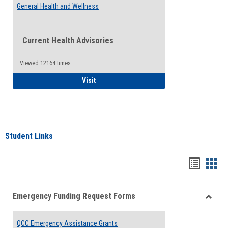
General Health and Wellness
Current Health Advisories
Viewed:12164 times
General Health and Wellness
Visit
Student Links
Bookma
Boo
list
card
Emergency Funding Request Forms
view
view
Toggle
Emerg
QCC Emergency Assistance Grants
Fundin