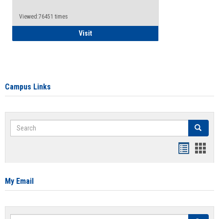
Viewed:76451 times
Health Insurance Waiver
Visit
Campus Links
Search
Search
Bookmar
Book
list
card
view
view
My Email
Search