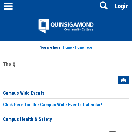
main navigation
Search
Skip
Login
to
content
Jenzabar
University
You are here:
Home
>
Home Page
The Q
Sen
Campus Wide Events
Click here for the Campus Wide Events Calendar!
Campus Health & Safety