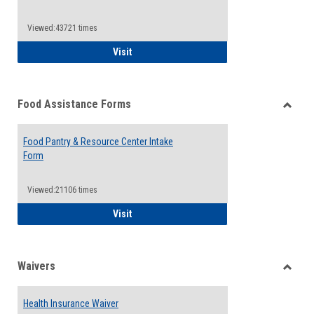
Reque
Forms
Viewed:43721 times
QCC Emergency Assistance Grants
Visit
Food Assistance Forms
Toggle
Food
Food Pantry & Resource Center Intake
Assist
Form
Forms
Viewed:21106 times
Food Pantry & Resource Center Intake For
Visit
Waivers
Toggle
Waiver
Health Insurance Waiver