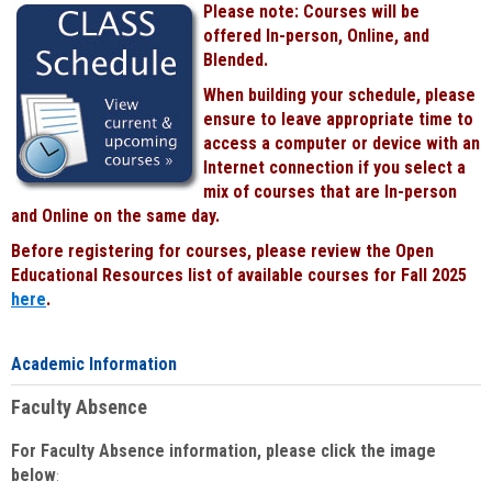
Please note: Courses will be
Black
offered In-person, Online, and
Blended.
When building your schedule, please
ensure to leave appropriate time to
access a computer or device with an
Internet connection if you select a
mix of courses that are In-person
and Online on the same day.
Before registering for courses, please review the Open
Educational Resources list of available courses for Fall 2025
here
.
Academic Information
Faculty Absence
For Faculty Absence information, please click the image
below
: