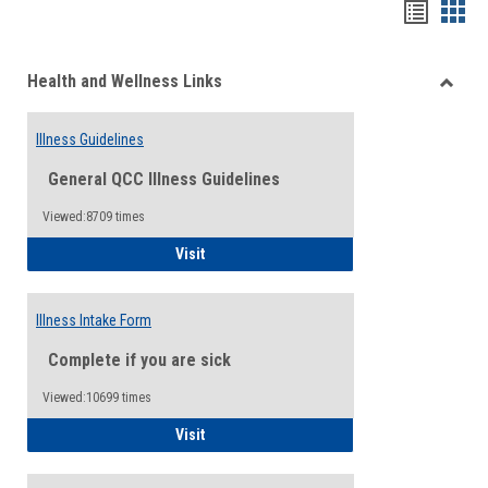
Bookma
Boo
list
card
Health and Wellness Links
view
view
Toggle
Health
Illness Guidelines
and
Wellne
General QCC Illness Guidelines
Links
Viewed:8709 times
Illness Guidelines
Visit
Illness Intake Form
Complete if you are sick
Viewed:10699 times
Illness Intake Form
Visit