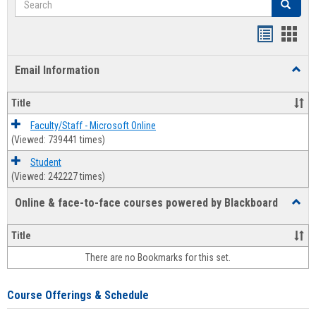
Search
Bookmar
Book
list
card
Email Information
Toggl
view
view
Email
Infor
Title
Faculty/Staff - Microsoft Online
(Viewed: 739441 times)
Student
(Viewed: 242227 times)
Online & face-to-face courses powered by Blackboard
Toggl
Online
&
Title
face-
There are no Bookmarks for this set.
to-
face
cours
Course Offerings & Schedule
power
by