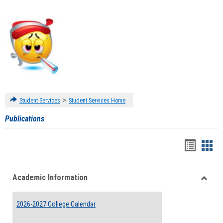
>
Student Services
Student Services Home
Publications
Handou
Han
list
card
Academic Information
view
view
Toggle
Acade
2026-2027 College Calendar
Inform