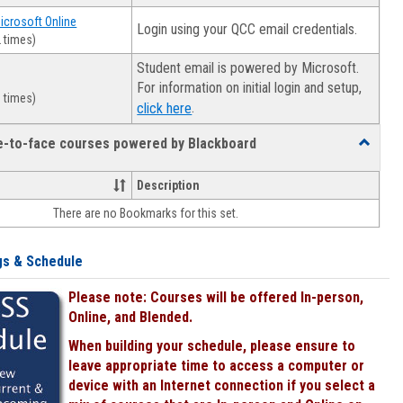
Microsoft Online
Login using your QCC email credentials.
 times)
Student email is powered by Microsoft.
For information on initial login and setup,
 times)
.
click here
ce-to-face courses powered by Blackboard
Toggle
Online
&
Description
face-
There are no Bookmarks for this set.
to-
face
courses
gs & Schedule
powered
by
Please note: Courses will be offered In-person,
Blackboa
Online, and Blended.
When building your schedule, please ensure to
leave appropriate time to access a computer or
device with an Internet connection if you select a