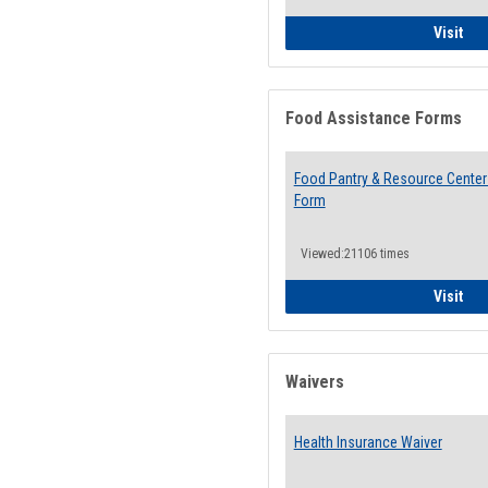
QCC
Visit
Food Assistance Forms
Food Pantry & Resource Center 
Form
Viewed:21106 times
Foo
Visit
Waivers
Health Insurance Waiver