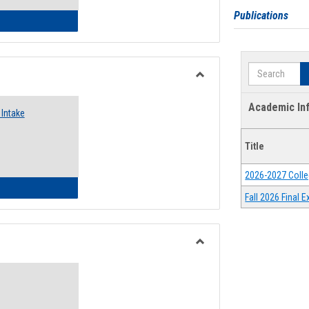
Publications
 Emergency Assistance Grants
Search
Toggle
Food
Academic In
Intake
Assistance
Forms
Title
2026-2027 Colle
d Pantry & Resource Center Intake Form
Fall 2026 Final
Toggle
Waivers