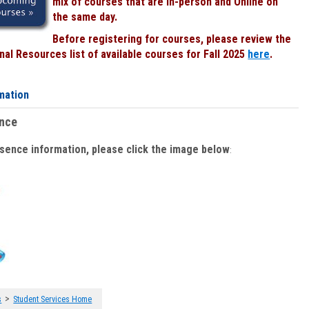
mix of courses that are In-person and Online on
the same day.
Before registering for courses, please review the
al Resources list of available courses for Fall 2025
here
.
mation
ence
bsence information, please click the image below
:
>
s
Student Services Home