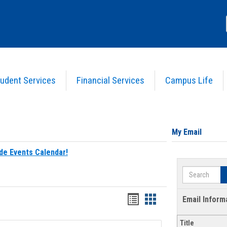
udent Services
Financial Services
Campus Life
My Email
de Events Calendar!
Search
Bookmarks
Bookmarks
Email Inform
list
card
Title