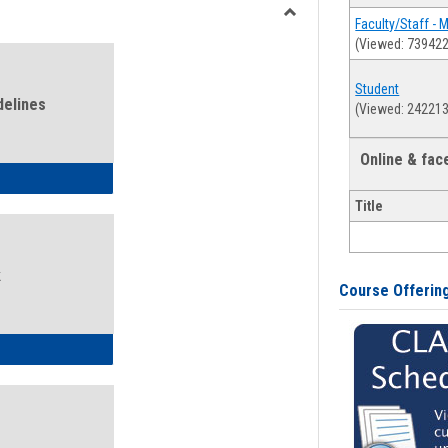
view
view
Faculty/Staff - 
Toggle
(Viewed: 739422
Health
and
Student
Wellness
delines
(Viewed: 242213
Links
Online & fa
ness Guidelines
Title
k
Course Offerin
ness Intake Form