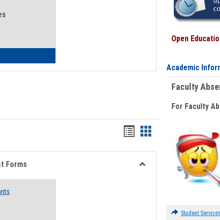
es
Open Education
eral Health and Wellness
Academic Infor
Faculty Abs
For Faculty A
Bookmarks
Bookmarks
list
card
view
view
st Forms
Toggle
Emergency
ants
Funding
Request
Forms
Student Service