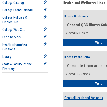
College Catalog
Health and Wellness Links
College Event Calendar
Illness Guidelines
College Policies &
Disclosures
General QCC Illness Gui
College Web Site
Viewed:8709 times
Food Services
Ill
Visit
Health Information
Sessions
Library
Illness Intake Form
Staff & Faculty Phone
Complete if you are sic
Directory
Viewed:10697 times
Ill
Visit
General Health and Wellness