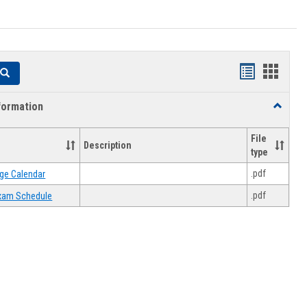
Handouts
Hando
Search
list
card
formation
Toggle
view
view
Academi
Informat
File
Description
type
.pdf
ge Calendar
.pdf
 Exam Schedule