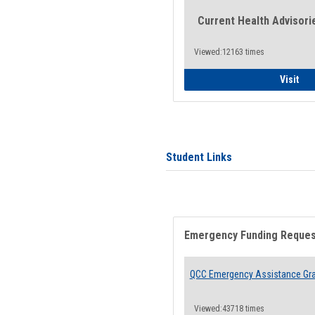
Current Health Advisori
Viewed:12163 times
Gen
Visit
Student Links
Emergency Funding Reque
QCC Emergency Assistance Gr
Viewed:43718 times