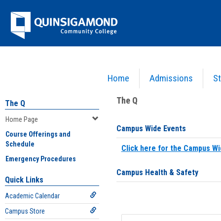
Skip
Jenzabar
to
content
University
Home
Admissions
St
You are here:
Home
>
Home Page
The Q
The Q
Home Page
Campus Wide Events
Course Offerings and
Schedule
Click here for the Campus Wi
Emergency Procedures
Campus Health & Safety
Quick Links
Academic Calendar
Campus Store