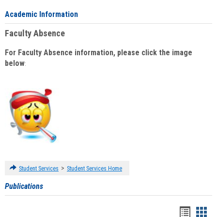
Academic Information
Faculty Absence
For Faculty Absence information, please click the image
below
:
>
Student Services
Student Services Home
Publications
Handou
Han