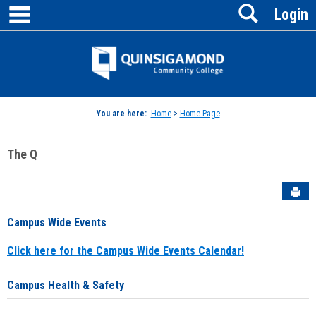
main navigation
Search
Skip
Login
to
content
Jenzabar
University
You are here:
Home
>
Home Page
The Q
Sen
Campus Wide Events
Click here for the Campus Wide Events Calendar!
Campus Health & Safety