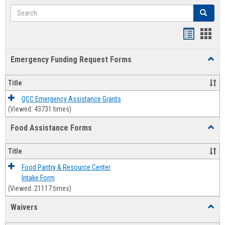
Search
Search
Bookmar
Book
list
card
Emergency Funding Request Forms
Toggl
view
view
Emerg
Fundi
Title
Reque
Forms
QCC Emergency Assistance Grants
(Viewed: 43731 times)
Food Assistance Forms
Toggl
Food
Assis
Title
Forms
Food Pantry & Resource Center
Intake Form
(Viewed: 21117 times)
Waivers
Toggl
Waive