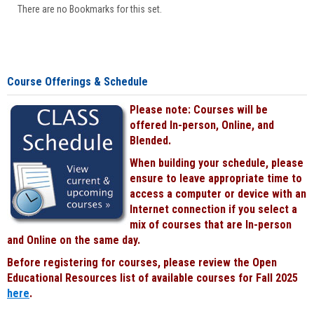
There are no Bookmarks for this set.
Course Offerings & Schedule
Please note: Courses will be
offered In-person, Online, and
Blended.
When building your schedule, please
ensure to leave appropriate time to
access a computer or device with an
Internet connection if you select a
mix of courses that are In-person
and Online on the same day.
Before registering for courses, please review the Open
Educational Resources list of available courses for Fall 2025
here
.