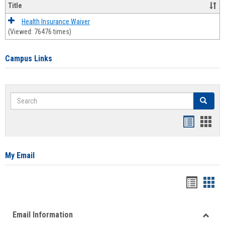
Title
Health Insurance Waiver
(Viewed: 76476 times)
Campus Links
Search
Search
Bookmar
Book
list
card
view
view
My Email
Bookma
Boo
list
card
Email Information
view
view