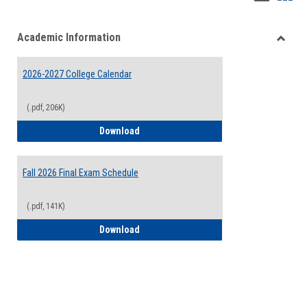
list
card
Academic Information
view
view
Toggle
Acade
2026-2027 College Calendar
Inform
(.pdf, 206K)
2026-2027 College Calendar
Download
Fall 2026 Final Exam Schedule
(.pdf, 141K)
Fall 2026 Final Exam Schedule
Download