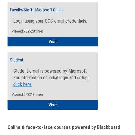
Toggle
Email
Faculty/Staff - Microsoft Online
Inform
Login using your QCC email credentials.
Viewed:739528 times
Faculty/Staff - Microsoft Online
Visit
Student
Student email is powered by Microsoft.
For information on initial login and setup,
click here
.
Viewed:242313 times
Student
Visit
Online & face-to-face courses powered by Blackboard