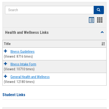
Search
Search
Bookmar
Book
list
card
Health and Wellness Links
Toggl
view
view
Health
and
Title
Welln
Links
Illness Guidelines
(Viewed: 8716 times)
Illness Intake Form
(Viewed: 10710 times)
General Health and Wellness
(Viewed: 12180 times)
Student Links