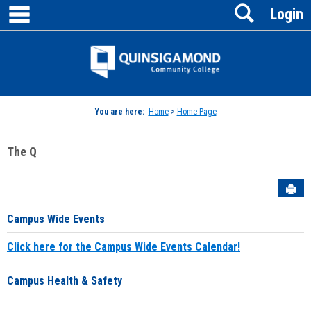
main navigation
Search
Skip
Login
to
content
Jenzabar
University
You are here:
Home
>
Home Page
The Q
Sen
Campus Wide Events
Click here for the Campus Wide Events Calendar!
Campus Health & Safety