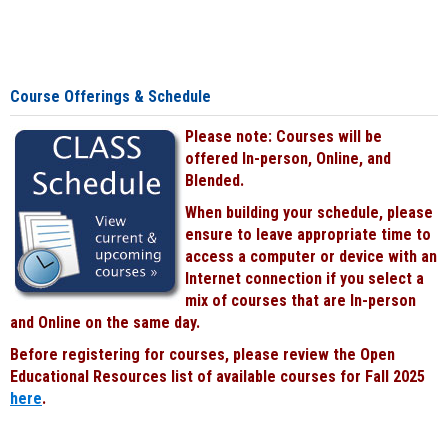
Course Offerings & Schedule
Please note: Courses will be
offered In-person, Online, and
Blended.
When building your schedule, please
ensure to leave appropriate time to
access a computer or device with an
Internet connection if you select a
mix of courses that are In-person
and Online on the same day.
Before registering for courses, please review the Open
Educational Resources list of available courses for Fall 2025
here
.