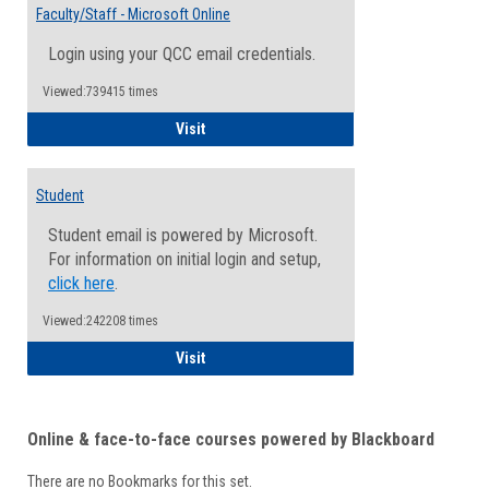
Email
Faculty/Staff - Microsoft Online
Inform
Login using your QCC email credentials.
Viewed:739415 times
Faculty/Staff - Microsoft Online
Visit
Student
Student email is powered by Microsoft.
For information on initial login and setup,
click here
.
Viewed:242208 times
Student
Visit
Online & face-to-face courses powered by Blackboard
There are no Bookmarks for this set.