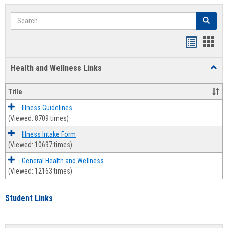
Search
Search
Bookmar
Book
list
card
Health and Wellness Links
Toggl
view
view
Health
and
Title
Welln
Links
Illness Guidelines
(Viewed: 8709 times)
Illness Intake Form
(Viewed: 10697 times)
General Health and Wellness
(Viewed: 12163 times)
Student Links