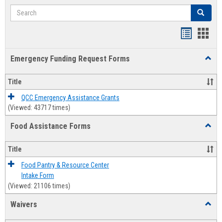
Search
Search
Bookmar
Book
list
card
Emergency Funding Request Forms
Toggl
view
view
Emerg
Fundi
Title
Reque
Forms
QCC Emergency Assistance Grants
(Viewed: 43717 times)
Food Assistance Forms
Toggl
Food
Assis
Title
Forms
Food Pantry & Resource Center
Intake Form
(Viewed: 21106 times)
Waivers
Toggl
Waive