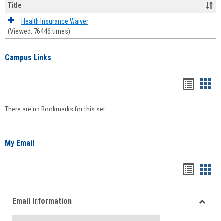
Title
Health Insurance Waiver
(Viewed: 76446 times)
Campus Links
Bookma
Boo
list
card
There are no Bookmarks for this set.
view
view
My Email
Bookma
Boo
list
card
Email Information
view
view
Toggle