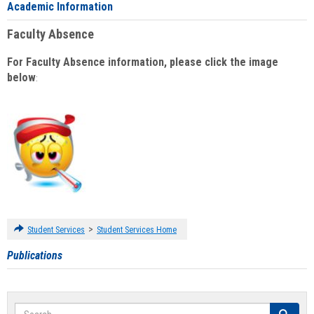
Academic Information
Faculty Absence
For Faculty Absence information, please click the image
below
:
>
Student Services
Student Services Home
Publications
Search