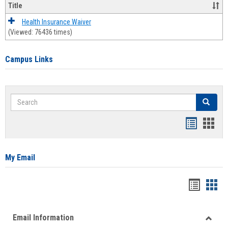
Title
Health Insurance Waiver
(Viewed: 76436 times)
Campus Links
Search
Search
Bookmar
Book
list
card
view
view
My Email
Bookma
Boo
list
card
Email Information
view
view