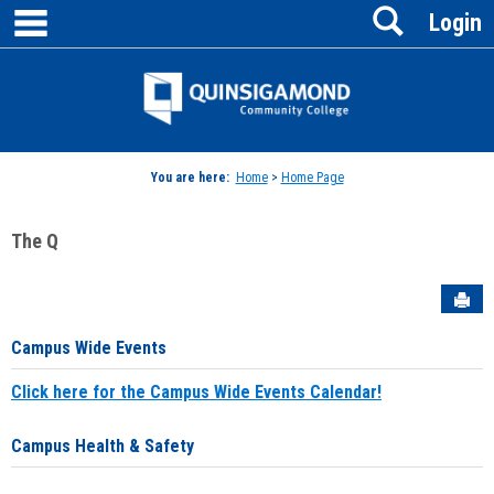
main navigation
Search
Skip
Login
to
content
Jenzabar
University
You are here:
Home
>
Home Page
The Q
Sen
Campus Wide Events
Click here for the Campus Wide Events Calendar!
Campus Health & Safety