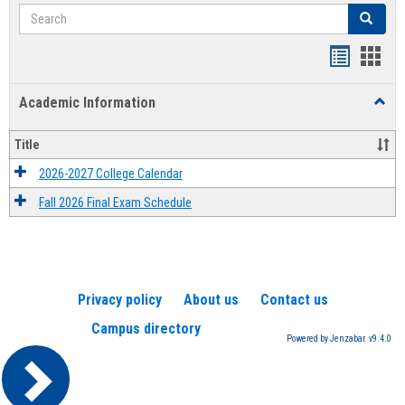
Search
Search
Handout
Hand
list
card
Academic Information
Toggl
view
view
Acad
Infor
Title
2026-2027 College Calendar
Fall 2026 Final Exam Schedule
Privacy policy
About us
Contact us
Campus directory
Powered by Jenzabar. v9.4.0