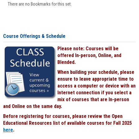
There are no Bookmarks for this set.
Course Offerings & Schedule
Please note: Courses will be
offered In-person, Online, and
Blended.
When building your schedule, please
ensure to leave appropriate time to
access a computer or device with an
Internet connection if you select a
mix of courses that are In-person
and Online on the same day.
Before registering for courses, please review the Open
Educational Resources list of available courses for Fall 2025
here
.