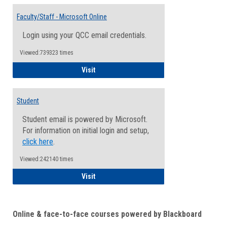
Toggle
Email
Faculty/Staff - Microsoft Online
Inform
Login using your QCC email credentials.
Viewed:739323 times
Faculty/Staff - Microsoft Online
Visit
Student
Student email is powered by Microsoft.
For information on initial login and setup,
click here
.
Viewed:242140 times
Student
Visit
Online & face-to-face courses powered by Blackboard