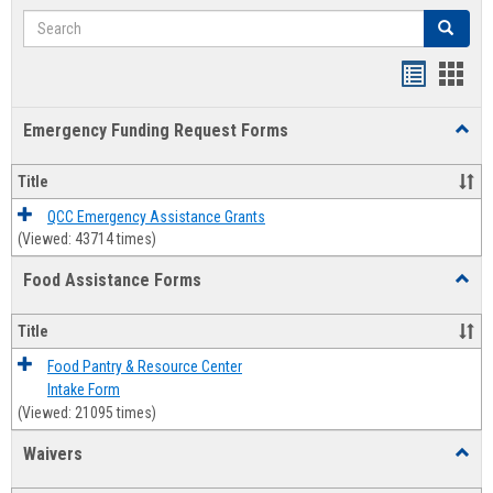
Search
Search
Bookmar
Book
list
card
Emergency Funding Request Forms
Toggl
view
view
Emerg
Fundi
Title
Reque
Forms
QCC Emergency Assistance Grants
(Viewed: 43714 times)
Food Assistance Forms
Toggl
Food
Assis
Title
Forms
Food Pantry & Resource Center
Intake Form
(Viewed: 21095 times)
Waivers
Toggl
Waive