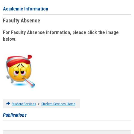
Academic Information
Faculty Absence
For Faculty Absence information, please click the image
below
:
>
Student Services
Student Services Home
Publications