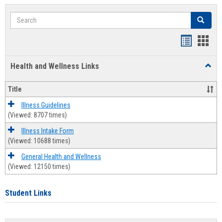
Search
Search
Bookmar
Book
list
card
Health and Wellness Links
Toggl
view
view
Health
and
Title
Welln
Links
Illness Guidelines
(Viewed: 8707 times)
Illness Intake Form
(Viewed: 10688 times)
General Health and Wellness
(Viewed: 12150 times)
Student Links