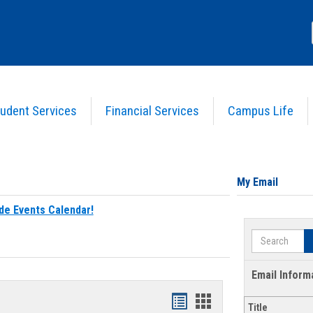
udent Services
Financial Services
Campus Life
My Email
de Events Calendar!
Search
Email Inform
Bookmarks
Bookmarks
Title