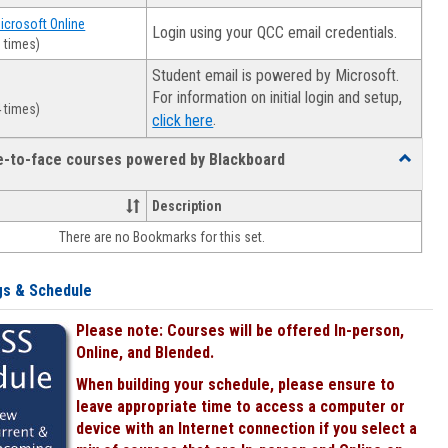
Microsoft Online
Login using your QCC email credentials.
 times)
Student email is powered by Microsoft.
For information on initial login and setup,
 times)
.
click here
ce-to-face courses powered by Blackboard
Toggle
Online
&
Description
face-
There are no Bookmarks for this set.
to-
face
courses
gs & Schedule
powered
by
Please note: Courses will be offered In-person,
Blackboa
Online, and Blended.
When building your schedule, please ensure to
leave appropriate time to access a computer or
device with an Internet connection if you select a