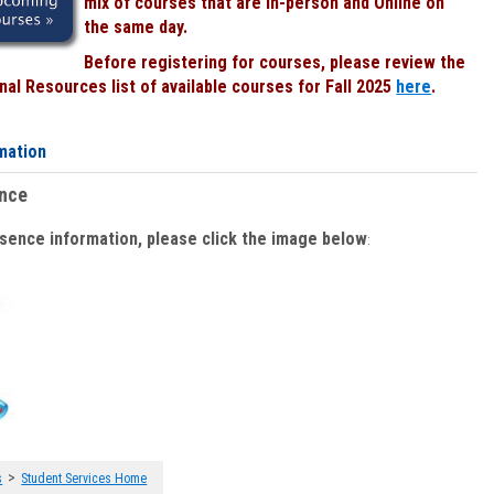
mix of courses that are In-person and Online on
the same day.
Before registering for courses, please review the
al Resources list of available courses for Fall 2025
here
.
mation
ence
bsence information, please click the image below
:
>
s
Student Services Home