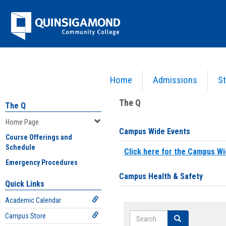
Skip
Jenzabar
to
content
University
Home
Admissions
St
You are here:
Home
>
Home Page
The Q
The Q
Home Page
Campus Wide Events
Course Offerings and
Schedule
Click here for the Campus Wi
Emergency Procedures
Campus Health & Safety
Quick Links
Academic Calendar
Search
Campus Store
Search