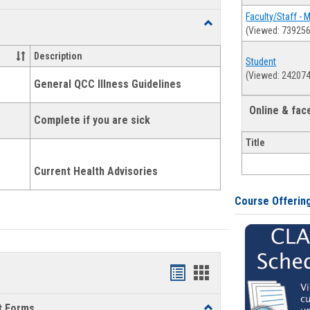
list
card
Faculty/Staff - 
Toggle
(Viewed: 739256
view
view
Health
and
Description
Student
Wellness
(Viewed: 242074
Links
General QCC Illness Guidelines
Online & fa
Complete if you are sick
Title
Current Health Advisories
Course Offerin
Bookmarks
Bookmarks
list
card
t Forms
Toggle