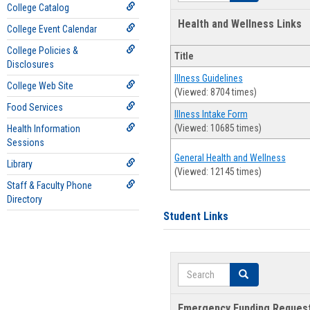
College Catalog
Health and Wellness Links
College Event Calendar
College Policies &
Title
Disclosures
Illness Guidelines
College Web Site
(Viewed: 8704 times)
Food Services
Illness Intake Form
(Viewed: 10685 times)
Health Information
Sessions
General Health and Wellness
Library
(Viewed: 12145 times)
Staff & Faculty Phone
Directory
Student Links
Search
Search
Emergency Funding Reques