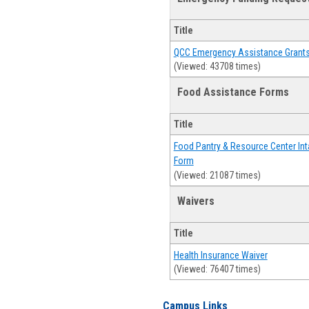
Title
QCC Emergency Assistance Grant
(Viewed: 43708 times)
Food Assistance Forms
Title
Food Pantry & Resource Center Int
Form
(Viewed: 21087 times)
Waivers
Title
Health Insurance Waiver
(Viewed: 76407 times)
Campus Links