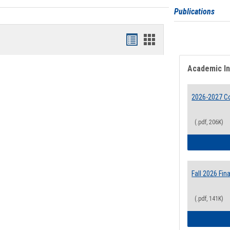
Publications
Bookmarks
Bookmarks
list
card
Academic I
view
view
2026-2027 Co
(.pdf, 206K)
Fall 2026 Fi
(.pdf, 141K)