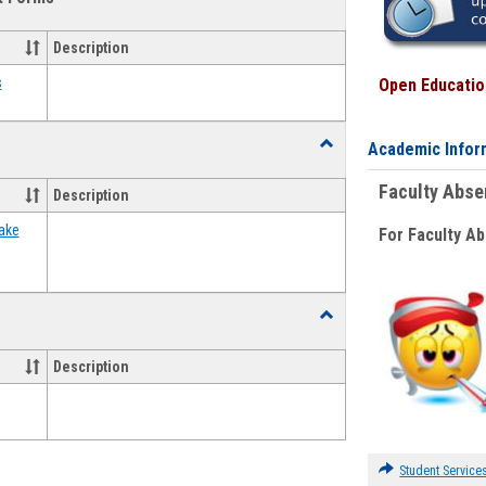
view
view
Emergency
Funding
Description
Request
Forms
s
Open Education
Toggle
Academic Infor
Food
Assistance
Faculty Abs
Description
Forms
ake
For Faculty A
Toggle
Waivers
Description
Student Service