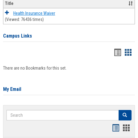
Title
Health Insurance Waiver
(Viewed: 76436 times)
Campus Links
Bookma
Boo
list
card
There are no Bookmarks for this set.
view
view
My Email
Search
Search
Bookmar
Book