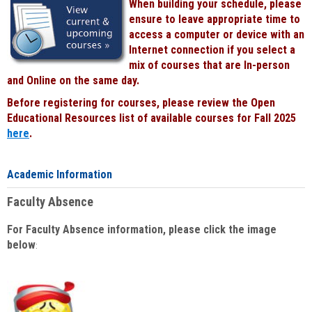
When building your schedule, please
ensure to leave appropriate time to
access a computer or device with an
Internet connection if you select a
mix of courses that are In-person
and Online on the same day.
Before registering for courses, please review the Open
Educational Resources list of available courses for Fall 2025
here
.
Academic Information
Faculty Absence
For Faculty Absence information, please click the image
below
: