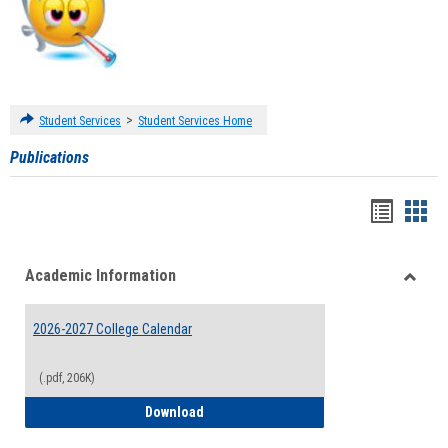
>
Student Services
Student Services Home
Publications
Handou
Han
list
card
Academic Information
view
view
Toggle
Acade
2026-2027 College Calendar
Inform
(.pdf, 206K)
2026-2027 College Calendar
Download