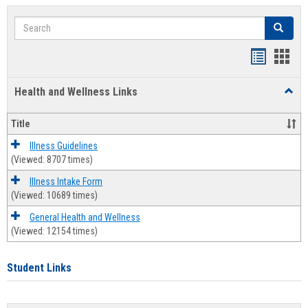
Search
Search
Bookmar
Book
list
card
Health and Wellness Links
Toggl
view
view
Health
and
Title
Welln
Links
Illness Guidelines
(Viewed: 8707 times)
Illness Intake Form
(Viewed: 10689 times)
General Health and Wellness
(Viewed: 12154 times)
Student Links