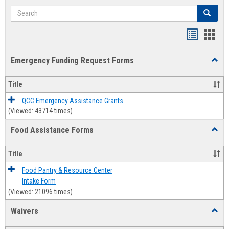
Search
Search
Bookmar
Book
list
card
Emergency Funding Request Forms
Toggl
view
view
Emerg
Fundi
Title
Reque
Forms
QCC Emergency Assistance Grants
(Viewed: 43714 times)
Food Assistance Forms
Toggl
Food
Assis
Title
Forms
Food Pantry & Resource Center
Intake Form
(Viewed: 21096 times)
Waivers
Toggl
Waive