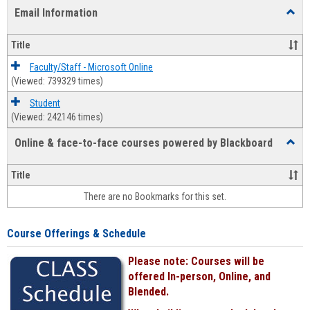
list
card
Email Information
Toggl
view
view
Email
Infor
Title
Faculty/Staff - Microsoft Online
(Viewed: 739329 times)
Student
(Viewed: 242146 times)
Online & face-to-face courses powered by Blackboard
Toggl
Online
&
Title
face-
There are no Bookmarks for this set.
to-
face
cours
Course Offerings & Schedule
power
by
Please note: Courses will be
Black
offered In-person, Online, and
Blended.