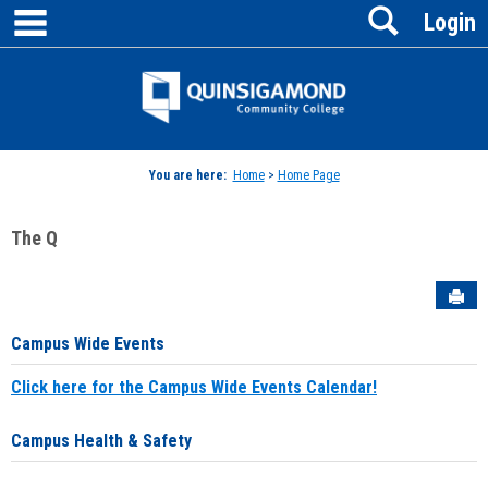
main navigation
Search
Skip
Login
to
content
Jenzabar
University
You are here:
Home
>
Home Page
The Q
Sen
Campus Wide Events
Click here for the Campus Wide Events Calendar!
Campus Health & Safety