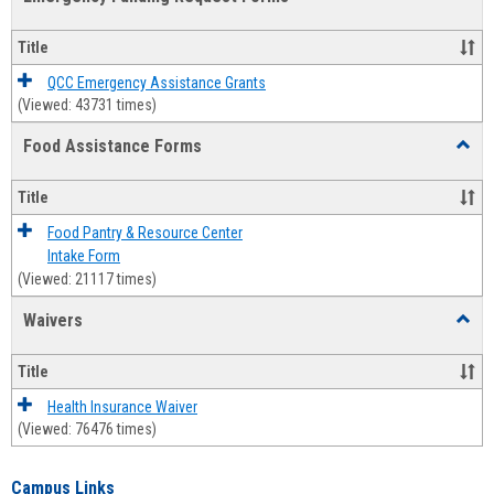
view
view
Emerg
Fundi
Title
Reque
Forms
QCC Emergency Assistance Grants
(Viewed: 43731 times)
Food Assistance Forms
Toggl
Food
Assis
Title
Forms
Food Pantry & Resource Center
Intake Form
(Viewed: 21117 times)
Waivers
Toggl
Waive
Title
Health Insurance Waiver
(Viewed: 76476 times)
Campus Links