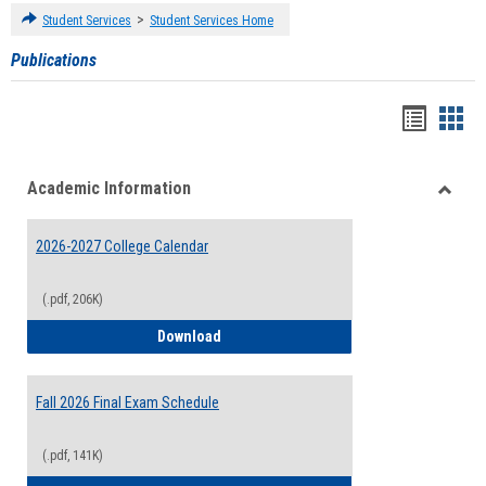
>
Student Services
Student Services Home
Publications
Handou
Han
list
card
Academic Information
view
view
Toggle
Acade
2026-2027 College Calendar
Inform
(.pdf, 206K)
2026-2027 College Calendar
Download
Fall 2026 Final Exam Schedule
(.pdf, 141K)