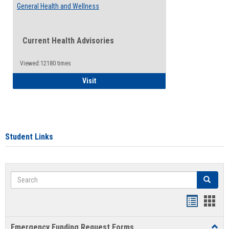
General Health and Wellness
Current Health Advisories
Viewed:12180 times
General Health and Wellness
Visit
Student Links
Search
Search
Bookmar
Book
list
card
Emergency Funding Request Forms
Toggl