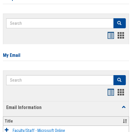
Search
Search
Bookmar
Book
list
card
view
view
My Email
Search
Search
Bookmar
Book
list
card
Email Information
Toggl
view
view
Email
Infor
Title
Faculty/Staff - Microsoft Online