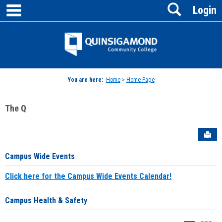
main navigation
Search
Skip
Login
to
content
Jenzabar
University
You are here:
Home
>
Home Page
The Q
Sen
Campus Wide Events
Click here for the Campus Wide Events Calendar!
Campus Health & Safety