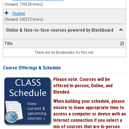
(Viewed: 739528 times)
Student
(Viewed: 242313 times)
Online & face-to-face courses powered by Blackboard
Toggl
Online
&
Title
face-
There are no Bookmarks for this set.
to-
face
cours
Course Offerings & Schedule
power
by
Please note: Courses will be
Black
offered In-person, Online, and
Blended.
When building your schedule, please
ensure to leave appropriate time to
access a computer or device with an
Internet connection if you select a
mix of courses that are In-person