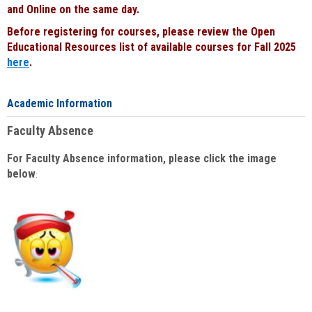
and Online on the same day.
Before registering for courses, please review the Open
Educational Resources list of available courses for Fall 2025
here
.
Academic Information
Faculty Absence
For Faculty Absence information, please click the image
below
: