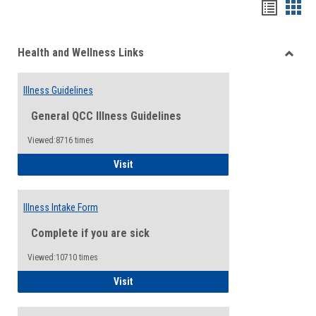
Bookma
Boo
list
card
Health and Wellness Links
view
view
Toggle
Health
Illness Guidelines
and
Wellne
General QCC Illness Guidelines
Links
Viewed:8716 times
Illness Guidelines
Visit
Illness Intake Form
Complete if you are sick
Viewed:10710 times
Illness Intake Form
Visit