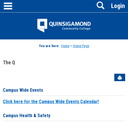
main navigation
Search
Skip
Login
to
content
Jenzabar
University
You are here:
Home
>
Home Page
The Q
Sen
Campus Wide Events
Click here for the Campus Wide Events Calendar!
Campus Health & Safety