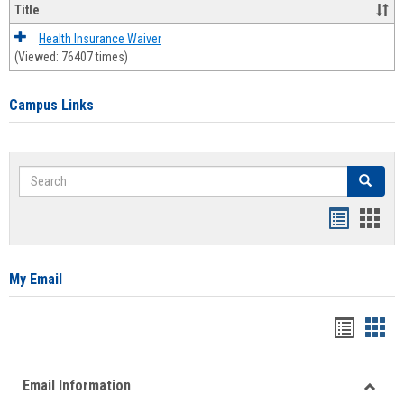
Title
Health Insurance Waiver
(Viewed: 76407 times)
Campus Links
Search
Search
Bookmar
Book
list
card
view
view
My Email
Bookma
Boo
list
card
Email Information
view
view