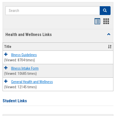
Search
Search
Bookmar
Book
list
card
Health and Wellness Links
Toggl
view
view
Health
and
Title
Welln
Links
Illness Guidelines
(Viewed: 8704 times)
Illness Intake Form
(Viewed: 10685 times)
General Health and Wellness
(Viewed: 12145 times)
Student Links