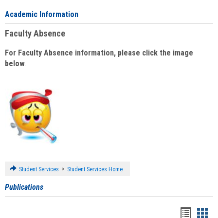
Academic Information
Faculty Absence
For Faculty Absence information, please click the image
below
:
>
Student Services
Student Services Home
Publications
Handou
Han