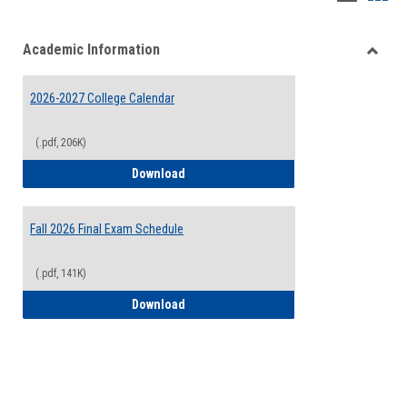
list
card
Academic Information
view
view
Toggle
Acade
2026-2027 College Calendar
Inform
(.pdf, 206K)
2026-2027 College Calendar
Download
Fall 2026 Final Exam Schedule
(.pdf, 141K)
Fall 2026 Final Exam Schedule
Download