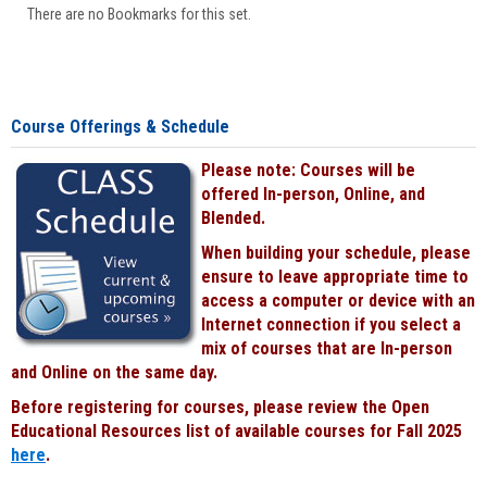
There are no Bookmarks for this set.
Course Offerings & Schedule
Please note: Courses will be
offered In-person, Online, and
Blended.
When building your schedule, please
ensure to leave appropriate time to
access a computer or device with an
Internet connection if you select a
mix of courses that are In-person
and Online on the same day.
Before registering for courses, please review the Open
Educational Resources list of available courses for Fall 2025
here
.