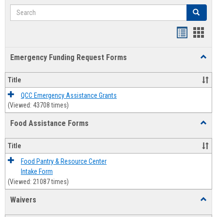
Search
Search
Bookmar
Book
list
card
Emergency Funding Request Forms
Toggl
view
view
Emerg
Fundi
Title
Reque
Forms
QCC Emergency Assistance Grants
(Viewed: 43708 times)
Food Assistance Forms
Toggl
Food
Assis
Title
Forms
Food Pantry & Resource Center
Intake Form
(Viewed: 21087 times)
Waivers
Toggl
Waive