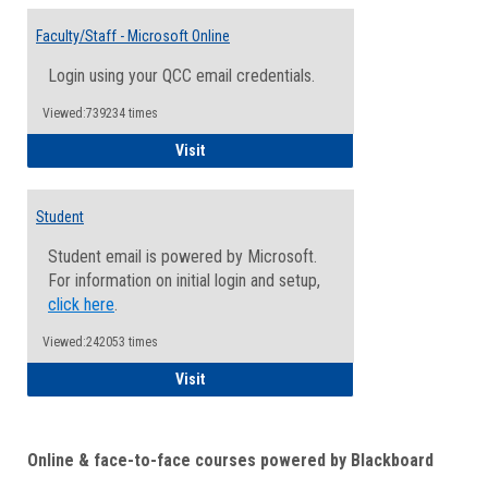
Toggle
Email
Faculty/Staff - Microsoft Online
Inform
Login using your QCC email credentials.
Viewed:739234 times
Faculty/Staff - Microsoft Online
Visit
Student
Student email is powered by Microsoft.
For information on initial login and setup,
click here
.
Viewed:242053 times
Student
Visit
Online & face-to-face courses powered by Blackboard